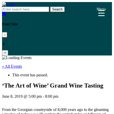
Menu
Search
Font Size
-
A
+
« All Events
This event has passed.
‘The Art of Wine’ Grand Wine Tasting
June 8, 2019 @ 5:00 pm
-
8:00 pm
From the Georgian countryside of 8,000 years ago to the gleaming