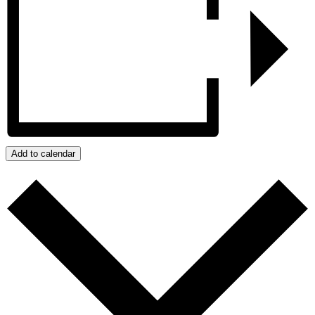
Add to calendar