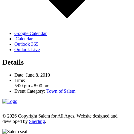
Google Calendar
iCalendar
Outlook 365
Outlook Live
Details
Date:
June 8, 2019
Time:
5:00 pm - 8:00 pm
Event Category:
Town of Salem
© 2026 Copyright Salem for All Ages. Website designed and
developed by
Sperling
.