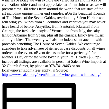
wineries of today we will explore the varied styles and flavors of
civilizations oldest and most appreciated art form. Join us as we will
present circa 100 wines from around the world that are state of the
art including unique higher end samples. nOn the beautiful grounds
of The House of the Seven Gables, overlooking Salem Harbor we
will bring you wines from all countries and varieties you may never
have heard of before. Assyrtiko, from Santorini, Rkasateli from
Georgia, the fresh clean style of Vermentino from Italy, the salty
tang of Albariño from Spain, plus all the classics. Enjoy live music
and light bites. The evening will also include a silent auction with
proceeds benefiting The House of Seven Gables. We encourage
attendees to take advantage of generous case discounts on all wines
ordered at the event. nEvent tickets make for a perfect gift for
Mother’s Day or for the wine lover in your life. Tickets ($38 pp),
include all tastings, are available in person at Salem Wine Imports at
32 Church Street, by phone at 978-741-9463 or on
localwinevents.com (fees apply). n Source:
https://www.salem.org/event/the-art-of-wine-grand-wine-tasting/