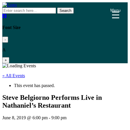
Menu
Search
Font Size
-
A
+
« All Events
This event has passed.
Steve Belgiorno Performs Live in
Nathaniel’s Restaurant
June 8, 2019 @ 6:00 pm
-
9:00 pm