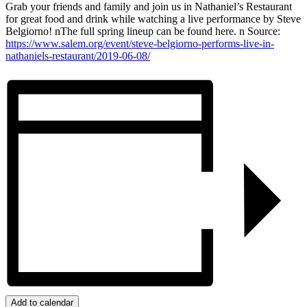
Grab your friends and family and join us in Nathaniel’s Restaurant
for great food and drink while watching a live performance by Steve
Belgiorno! nThe full spring lineup can be found here. n Source:
https://www.salem.org/event/steve-belgiorno-performs-live-in-
nathaniels-restaurant/2019-06-08/
Add to calendar