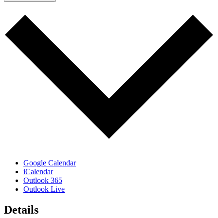
Google Calendar
iCalendar
Outlook 365
Outlook Live
Details