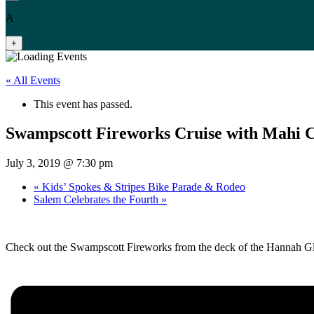
A
+
« All Events
This event has passed.
Swampscott Fireworks Cruise with Mahi C
July 3, 2019 @ 7:30 pm
«
Kids’ Spokes & Stripes Bike Parade & Rodeo
Salem Celebrates the Fourth
»
Check out the Swampscott Fireworks from the deck of the Hannah Gl