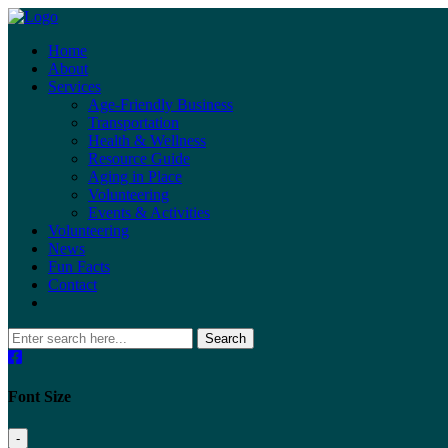
Home
About
Services
Age-Friendly Business
Transportation
Health & Wellness
Resource Guide
Aging in Place
Volunteering
Events & Activities
Volunteering
News
Fun Facts
Contact
Search
Font Size
-