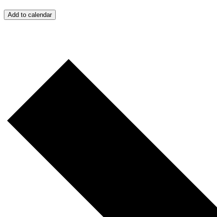
Add to calendar