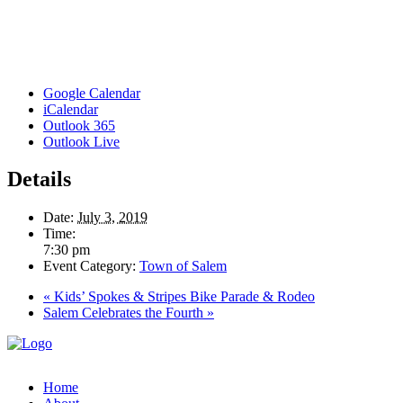
Google Calendar
iCalendar
Outlook 365
Outlook Live
Details
Date:
July 3, 2019
Time:
7:30 pm
Event Category:
Town of Salem
«
Kids’ Spokes & Stripes Bike Parade & Rodeo
Salem Celebrates the Fourth
»
Home