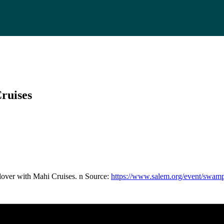
ruises
over with Mahi Cruises. n Source:
https://www.salem.org/event/swamps