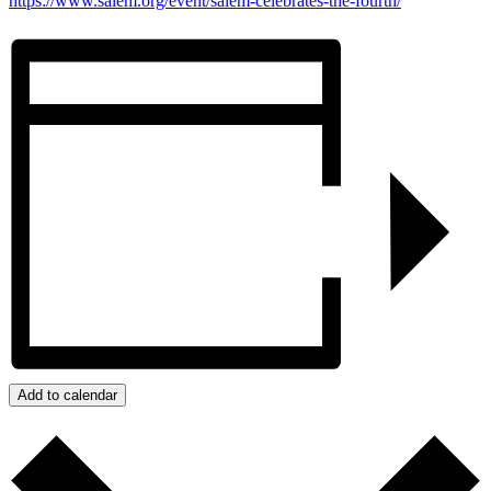
https://www.salem.org/event/salem-celebrates-the-fourth/
Add to calendar