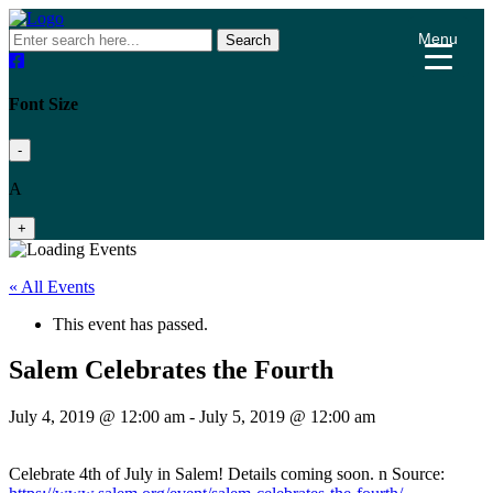
Menu
Search
Font Size
-
A
+
« All Events
This event has passed.
Salem Celebrates the Fourth
July 4, 2019 @ 12:00 am
-
July 5, 2019 @ 12:00 am
Celebrate 4th of July in Salem! Details coming soon. n Source: