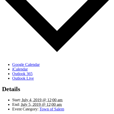
Google Calendar
iCalendar
Outlook 365
Outlook Live
Details
Start:
July 4, 2019 @ 12:00 am
End:
July 5, 2019 @ 12:00 am
Event Category:
Town of Salem