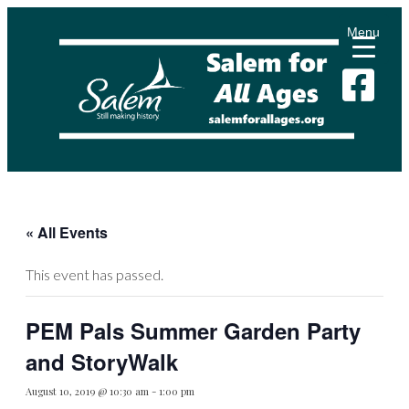
Menu
« All Events
This event has passed.
PEM Pals Summer Garden Party
and StoryWalk
August 10, 2019 @ 10:30 am
-
1:00 pm