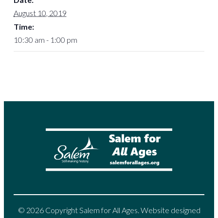
August 10, 2019
Time:
10:30 am - 1:00 pm
© 2026 Copyright Salem for All Ages. Website designed