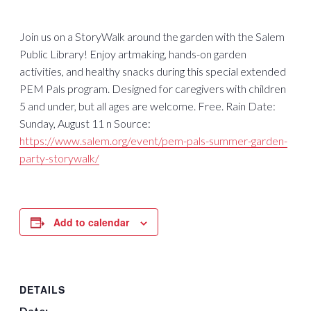
Join us on a StoryWalk around the garden with the Salem
Public Library! Enjoy artmaking, hands-on garden
activities, and healthy snacks during this special extended
PEM Pals program. Designed for caregivers with children
5 and under, but all ages are welcome. Free. Rain Date:
Sunday, August 11 n Source:
https://www.salem.org/event/pem-pals-summer-garden-
party-storywalk/
Add to calendar
DETAILS
Date: