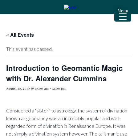
Menu
« All Events
This event has passed.
Introduction to Geomantic Magic
with Dr. Alexander Cummins
August 10, 2019 @ 10:00 am
-
12:00 pm
Considered a “sister” to astrology, the system of divination
known as geomancy was an incredibly popular and well-
regarded form of divination in Renaissance Europe. It was
not simply a divination system however. The talismanic use