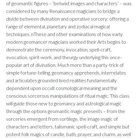
of geomantic figures – ‘betwixt images and characters’ – was
considered by many Renaissance magicians to bridge a
divide between divination and operative sorcery: offering a
range of elemental, planetary and zodiacal magical
techniques. nThese and other examinations of how early
modern geomancer magicians worked their Arts begins to
demonstrate the ceremony, invocation, spell-craft,
evocation, spirit-work, and theurgy underlying this once-
popular art of divination. Much more than a party-trick of
simple fortune-telling, geomancy apprehends, interrelates
and articulates grounded lived realities fundamentally
dependent upon occult cosmological meaning and the
conscious sorcerous manipulations of ritual magic. This class
will guide those new to geomancy and astrological magic
through the options geomantic magic presents – from the
sorceries emergent from sortilege, the image magic of
characters and letters, talismanic spell-craft, and simple but
potent folk magics of candle, bath, prayer, and charm, as well