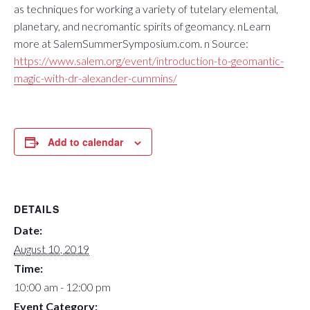
as techniques for working a variety of tutelary elemental,
planetary, and necromantic spirits of geomancy. nLearn
more at SalemSummerSymposium.com. n Source:
https://www.salem.org/event/introduction-to-geomantic-
magic-with-dr-alexander-cummins/
Add to calendar
DETAILS
Date:
August 10, 2019
Time:
10:00 am - 12:00 pm
Event Category: