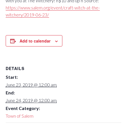
with you at The Witchery! n$10 and up n Source:
https://www.salem.org/event/craft-witch-at-the-
witchery/2019-06-23/
Add to calendar
DETAILS
Start:
June 23, 2019 @ 12:00 am
End:
June 24, 2019 @ 12:00 am
Event Category:
Town of Salem