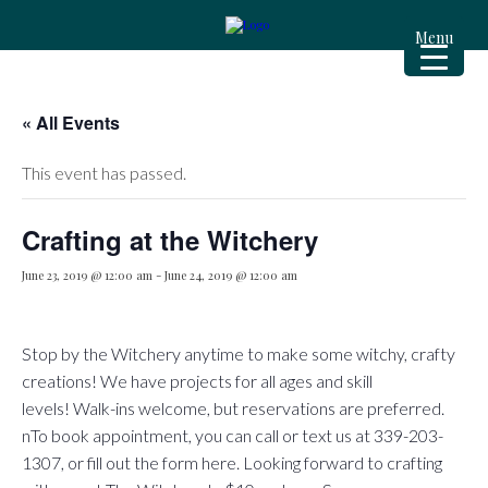
Menu
« All Events
This event has passed.
Crafting at the Witchery
June 23, 2019 @ 12:00 am
-
June 24, 2019 @ 12:00 am
Stop by the Witchery anytime to make some witchy, crafty
creations! We have projects for all ages and skill
levels! Walk-ins welcome, but reservations are preferred.
nTo book appointment, you can call or text us at 339-203-
1307, or fill out the form here.​​​ Looking forward to crafting