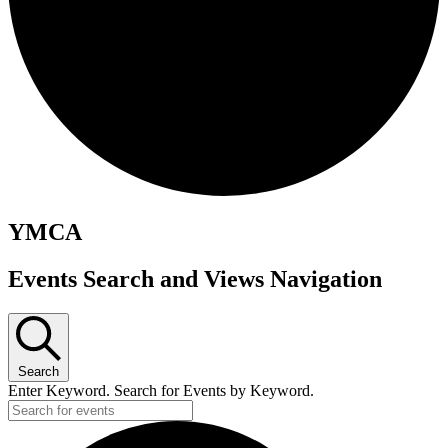
YMCA
Events
Events Search and Views Navigation
Search
Enter Keyword. Search for Events by Keyword.