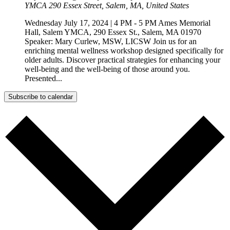
YMCA
290 Essex Street, Salem, MA, United States
Wednesday July 17, 2024 | 4 PM - 5 PM Ames Memorial
Hall, Salem YMCA, 290 Essex St., Salem, MA 01970
Speaker: Mary Curlew, MSW, LICSW Join us for an
enriching mental wellness workshop designed specifically for
older adults. Discover practical strategies for enhancing your
well-being and the well-being of those around you.
Presented...
Subscribe to calendar