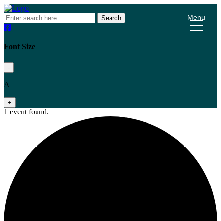
Menu
Search
Font Size
-
A
+
1 event found.