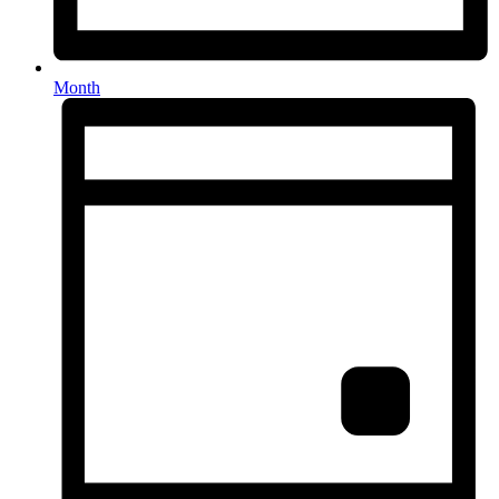
Month