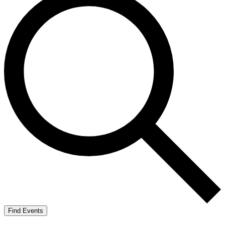
Find Events