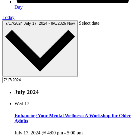
Day
Today
Select date.
7/17/2024
July 17, 2024
-
8/6/2026
Now
July 2024
Wed
17
Enhancing Your Mental Wellness: A Workshop for Older
Adults
July 17, 2024 @ 4:00 pm
-
5:00 pm