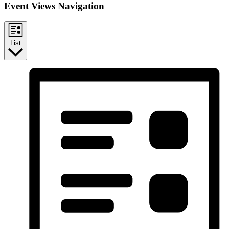
Event Views Navigation
List