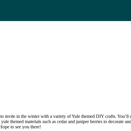
o invite in the winter with a variety of Yule themed DIY crafts. You’ll 
of yule themed materials such as cedar and juniper berries to decorate an
 Hope to see you there!