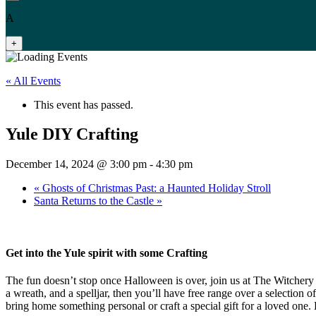
A
+
« All Events
This event has passed.
Yule DIY Crafting
December 14, 2024 @ 3:00 pm
-
4:30 pm
«
Ghosts of Christmas Past: a Haunted Holiday Stroll
Santa Returns to the Castle
»
Get into the Yule spirit with some Crafting
The fun doesn’t stop once Halloween is over, join us at The Witchery t
a wreath, and a spelljar, then you’ll have free range over a selection 
bring home something personal or craft a special gift for a loved one.