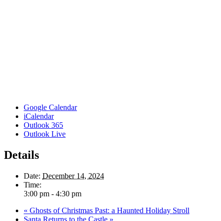
Google Calendar
iCalendar
Outlook 365
Outlook Live
Details
Date:
December 14, 2024
Time:
3:00 pm - 4:30 pm
«
Ghosts of Christmas Past: a Haunted Holiday Stroll
Santa Returns to the Castle
»