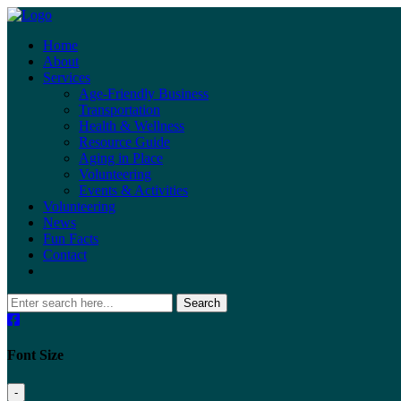
Home
About
Services
Age-Friendly Business
Transportation
Health & Wellness
Resource Guide
Aging in Place
Volunteering
Events & Activities
Volunteering
News
Fun Facts
Contact
Search
Font Size
-