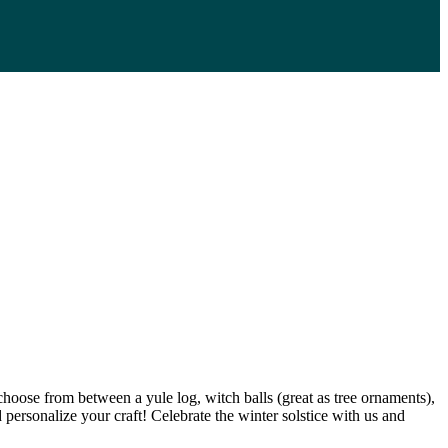
choose from between a yule log, witch balls (great as tree ornaments),
d personalize your craft! Celebrate the winter solstice with us and