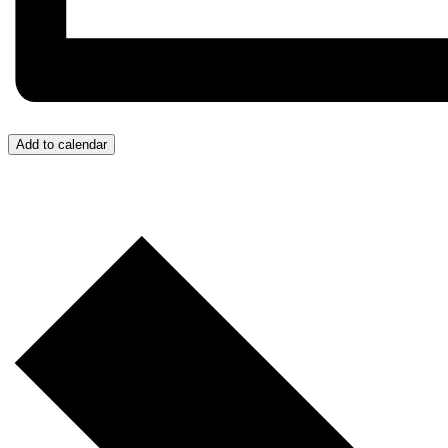
Add to calendar