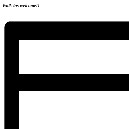
Walk-ins welcome!!