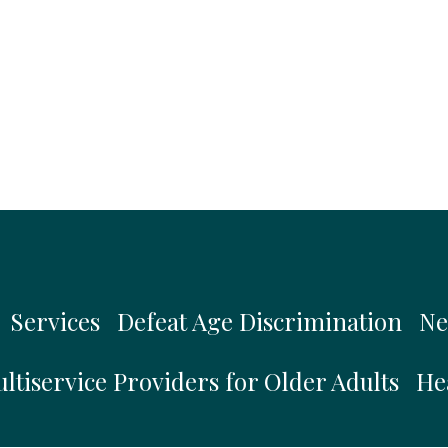
Services
Defeat Age Discrimination
Ne
ltiservice Providers for Older Adults
He