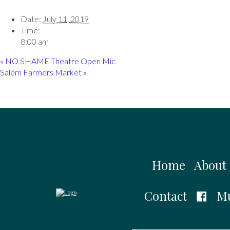
Date:
July 11, 2019
Time:
8:00 am
«
NO SHAME Theatre Open Mic
Salem Farmers Market
»
Home
About
Contact
Mu