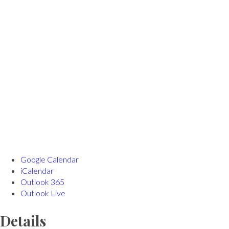
Google Calendar
iCalendar
Outlook 365
Outlook Live
Details