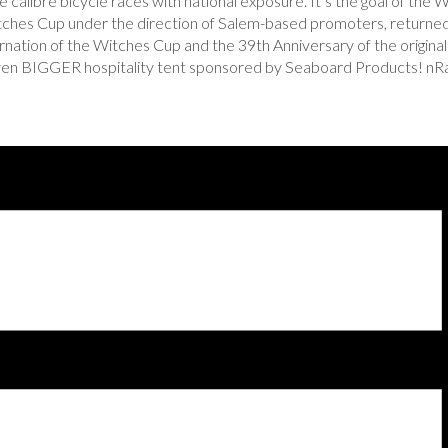
 calibre bicycle races with national exposure. It’s the goal of the W
itches Cup under the direction of Salem-based promoters, returne
incarnation of the Witches Cup and the 39th Anniversary of the ori
ven BIGGER hospitality tent sponsored by Seaboard Products! nRai