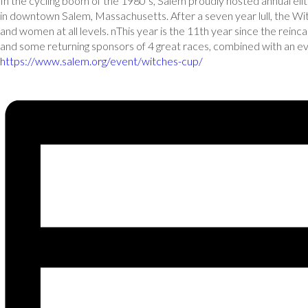
In the cycling boom of the 1980’s, Salem proudly hosted annual elite
in downtown Salem, Massachusetts. After a seven year lull, the W
and women at all levels. nThis year is the 11th year since the re
and some returning sponsors of 4 great races, combined with an e
https://www.salem.org/event/witches-cup/