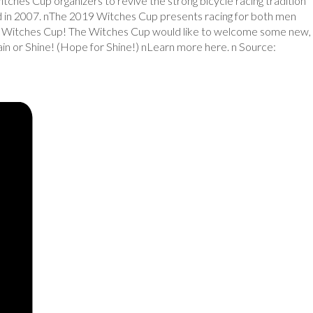
itches Cup organizers to revive the strong bicycle racing tradition
d in 2007. nThe 2019 Witches Cup presents racing for both men
ginal Witches Cup! The Witches Cup would like to welcome some new,
n or Shine! (Hope for Shine!) nLearn more here. n Source: