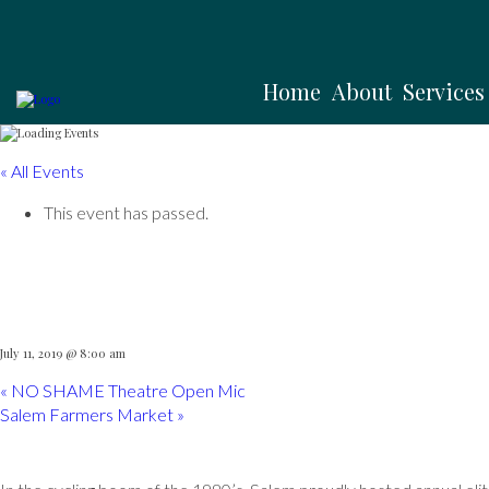
Home
About
Services
« All Events
This event has passed.
Witches Cup
July 11, 2019 @ 8:00 am
«
NO SHAME Theatre Open Mic
Salem Farmers Market
»