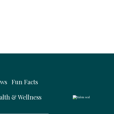
ws
Fun Facts
alth & Wellness