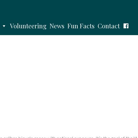
Volunteering
News
Fun Facts
Contact