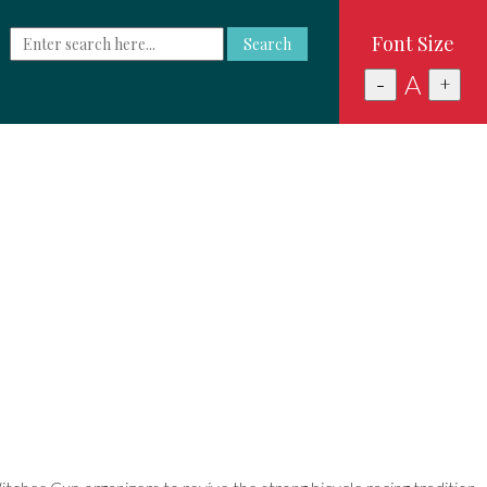
Font Size
Search
A
-
+