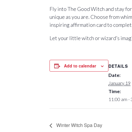
Fly into The Good Witch and stay for 
unique as you are. Choose from whimsi
inspiring affirmation card to complet
Let your little witch or wizard’s ima
Add to calendar
DETAILS
Date:
January 19
Time:
11:00 am -
Winter Witch Spa Day