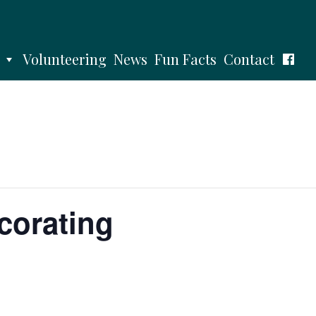
Volunteering
News
Fun Facts
Contact
corating