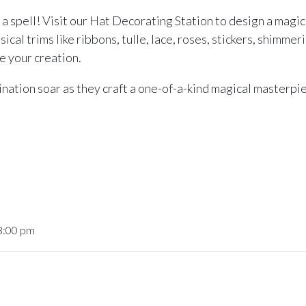
a spell! Visit our Hat Decorating Station to design a magica
cal trims like ribbons, tulle, lace, roses, stickers, shimmer
e your creation.
gination soar as they craft a one-of-a-kind magical masterpi
 3:00 pm