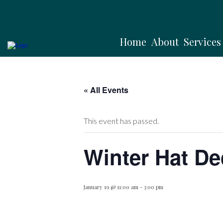
Home
About
Services
« All Events
This event has passed.
Winter Hat De
January 19 @ 11:00 am
-
3:00 pm