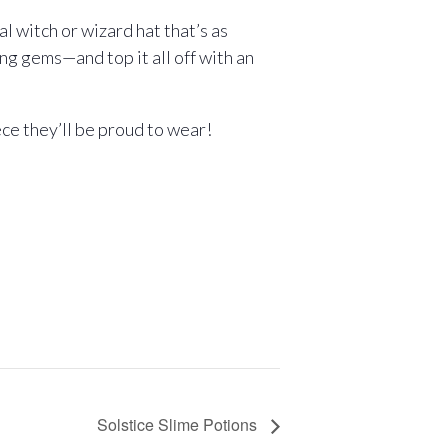
l witch or wizard hat that’s as
ing gems—and top it all off with an
ece they’ll be proud to wear!
Solstice Slime Potions