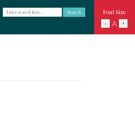
Font Size
Search
A
-
+