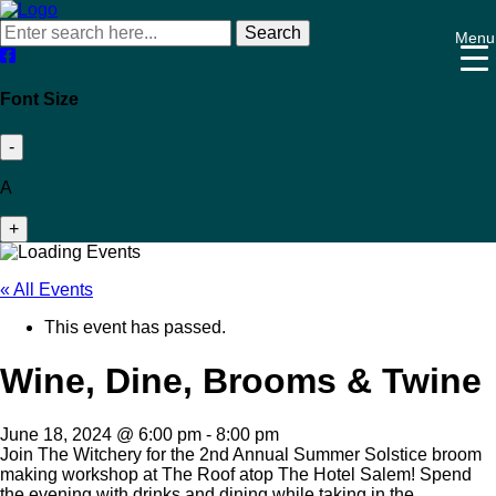
Search
Menu
Font Size
-
A
+
« All Events
This event has passed.
Wine, Dine, Brooms & Twine
June 18, 2024 @ 6:00 pm
-
8:00 pm
Join The Witchery for the 2nd Annual Summer Solstice broom
making workshop at The Roof atop The Hotel Salem! Spend
the evening with drinks and dining while taking in the