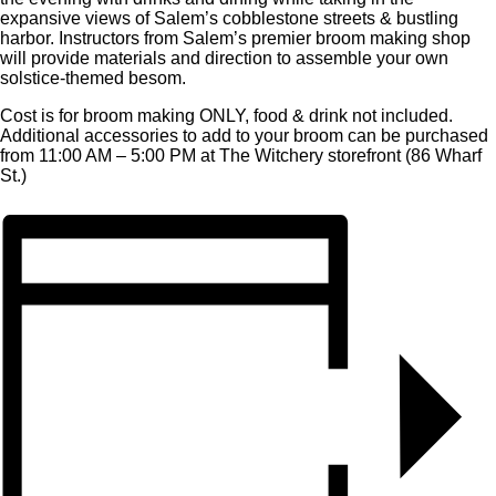
expansive views of Salem’s cobblestone streets & bustling
harbor. Instructors from Salem’s premier broom making shop
will provide materials and direction to assemble your own
solstice-themed besom.
Cost is for broom making ONLY, food & drink not included.
Additional accessories to add to your broom can be purchased
from 11:00 AM – 5:00 PM at The Witchery storefront (86 Wharf
St.)