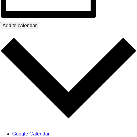
Add to calendar
Google Calendar