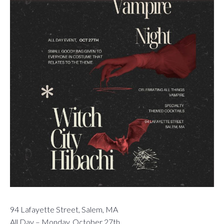
94 Lafayette Street, Salem, MA
All Day – Monday, October 27th