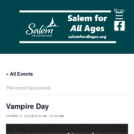
Menu
« All Events
This event has passed.
Vampire Day
October 27, 2025 @ 11:30 am
-
10:00 pm