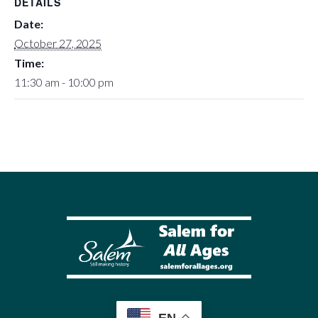
DETAILS
Date:
October 27, 2025
Time:
11:30 am - 10:00 pm
EN