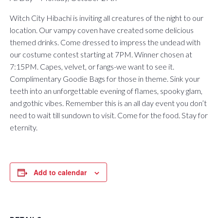
Witch City Hibachi is inviting all creatures of the night to our
location. Our vampy coven have created some delicious
themed drinks. Come dressed to impress the undead with
our costume contest starting at 7PM. Winner chosen at
7:15PM. Capes, velvet, or fangs-we want to see it.
Complimentary Goodie Bags for those in theme. Sink your
teeth into an unforgettable evening of flames, spooky glam,
and gothic vibes. Remember this is an all day event you don’t
need to wait till sundown to visit. Come for the food. Stay for
eternity.
Add to calendar