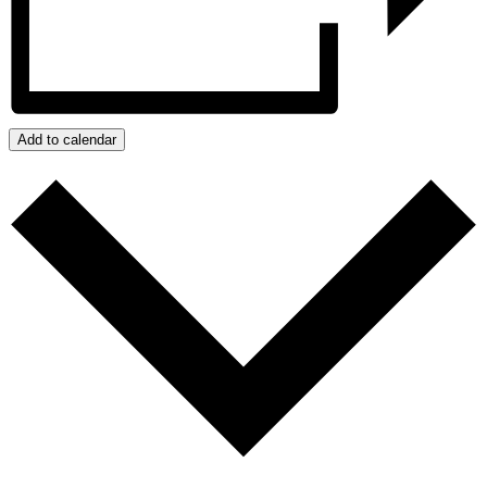
Add to calendar