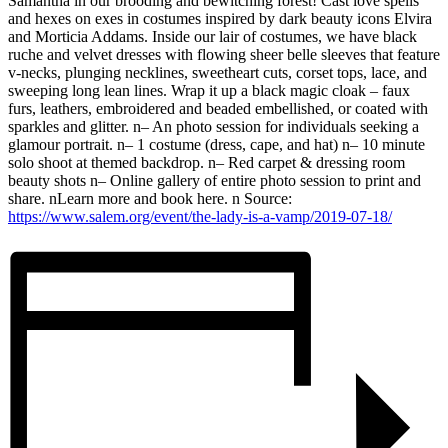
Samantha in our brooding and bewitching forest! Cast love spells
and hexes on exes in costumes inspired by dark beauty icons Elvira
and Morticia Addams. Inside our lair of costumes, we have black
ruche and velvet dresses with flowing sheer belle sleeves that feature
v-necks, plunging necklines, sweetheart cuts, corset tops, lace, and
sweeping long lean lines. Wrap it up a black magic cloak – faux
furs, leathers, embroidered and beaded embellished, or coated with
sparkles and glitter. n– An photo session for individuals seeking a
glamour portrait. n– 1 costume (dress, cape, and hat) n– 10 minute
solo shoot at themed backdrop. n– Red carpet & dressing room
beauty shots n– Online gallery of entire photo session to print and
share. nLearn more and book here. n Source:
https://www.salem.org/event/the-lady-is-a-vamp/2019-07-18/