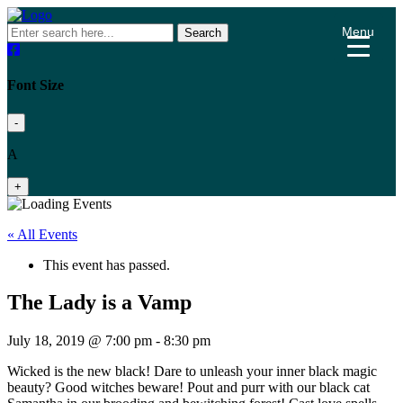
Menu
Search
Font Size
-
A
+
« All Events
This event has passed.
The Lady is a Vamp
July 18, 2019 @ 7:00 pm
-
8:30 pm
Wicked is the new black! Dare to unleash your inner black magic
beauty? Good witches beware! Pout and purr with our black cat