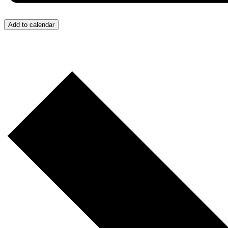
Add to calendar