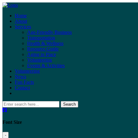
Home
About
Services
Age-Friendly Business
Transportation
Health & Wellness
Resource Guide
Aging in Place
Volunteering
Events & Activities
Volunteering
News
Fun Facts
Contact
Search
Font Size
-