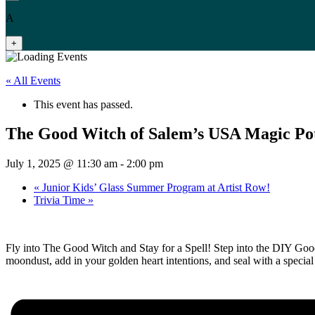
A
+
« All Events
This event has passed.
The Good Witch of Salem’s USA Magic Po
July 1, 2025 @ 11:30 am
-
2:00 pm
«
Junior Kids’ Glass Summer Program at Artist Row!
Trivia Time
»
Fly into The Good Witch and Stay for a Spell! Step into the DIY Goo
moondust, add in your golden heart intentions, and seal with a speci