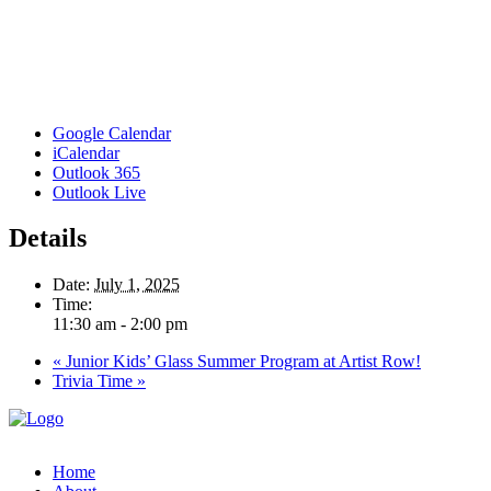
Google Calendar
iCalendar
Outlook 365
Outlook Live
Details
Date:
July 1, 2025
Time:
11:30 am - 2:00 pm
«
Junior Kids’ Glass Summer Program at Artist Row!
Trivia Time
»
Home