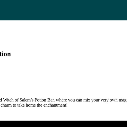
tion
d Witch of Salem’s Potion Bar, where you can mix your very own magica
al charm to take home the enchantment!