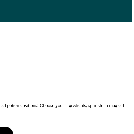
l potion creations! Choose your ingredients, sprinkle in magical