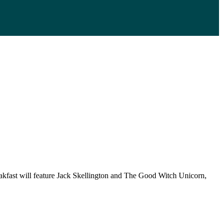
eakfast will feature Jack Skellington and The Good Witch Unicorn,