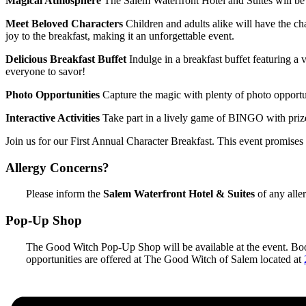
Magical Atmosphere
The Salem Waterfront Hotel and Suites will b
Meet Beloved Characters
Children and adults alike will have the ch
joy to the breakfast, making it an unforgettable event.
Delicious Breakfast Buffet
Indulge in a breakfast buffet featuring a 
everyone to savor!
Photo Opportunities
Capture the magic with plenty of photo opportu
Interactive Activities
Take part in a lively game of BINGO with priz
Join us for our First Annual Character Breakfast. This event promises
Allergy Concerns?
Please inform the
Salem Waterfront Hotel & Suites
of any aller
Pop-Up Shop
The Good Witch Pop-Up Shop will be available at the event. Books
opportunities are offered at The Good Witch of Salem located at