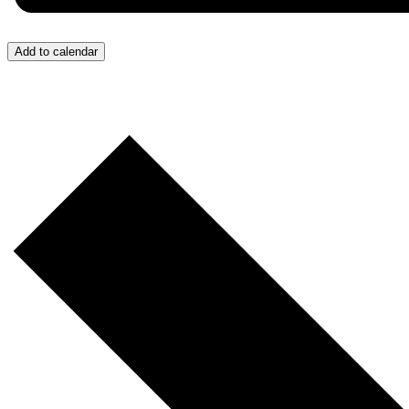
Add to calendar