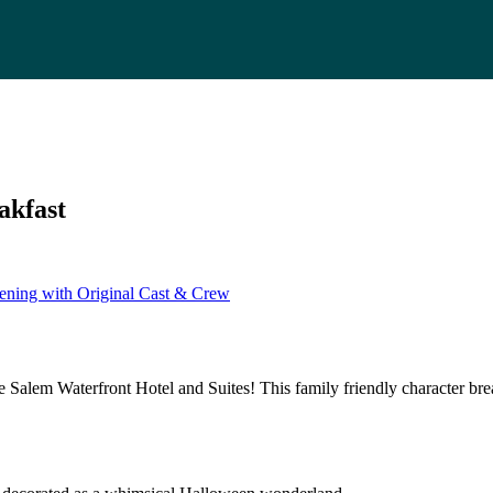
akfast
ening with Original Cast & Crew
 Salem Waterfront Hotel and Suites! This family friendly character br