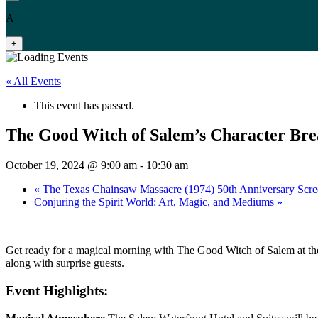
A
+
« All Events
This event has passed.
The Good Witch of Salem’s Character Bre
October 19, 2024 @ 9:00 am
-
10:30 am
«
The Texas Chainsaw Massacre (1974) 50th Anniversary Scre
Conjuring the Spirit World: Art, Magic, and Mediums
»
Get ready for a magical morning with The Good Witch of Salem at the
along with surprise guests.
Event Highlights: