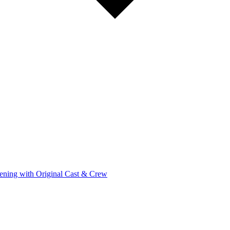
ening with Original Cast & Crew