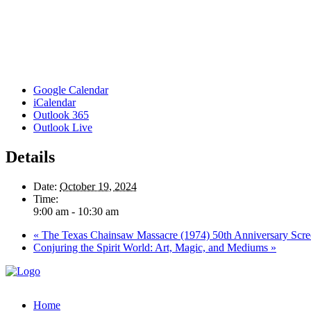
Google Calendar
iCalendar
Outlook 365
Outlook Live
Details
Date:
October 19, 2024
Time:
9:00 am - 10:30 am
«
The Texas Chainsaw Massacre (1974) 50th Anniversary Scre
Conjuring the Spirit World: Art, Magic, and Mediums
»
Home