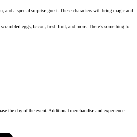
, and a special surprise guest. These characters will bring magic and
s, scrambled eggs, bacon, fresh fruit, and more. There’s something for
hase the day of the event. Additional merchandise and experience