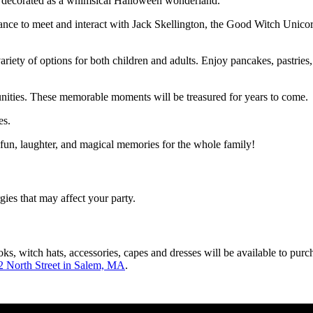
e decorated as a whimsical Halloween wonderland.
ance to meet and interact with Jack Skellington, the Good Witch Unicorn
variety of options for both children and adults. Enjoy pancakes, pastrie
nities. These memorable moments will be treasured for years to come.
es.
 fun, laughter, and magical memories for the whole family!
gies that may affect your party.
, witch hats, accessories, capes and dresses will be available to purc
2 North Street in Salem, MA
.