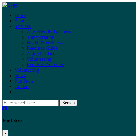
Home
About
Services
Age-Friendly Business
Transportation
Health & Wellness
Resource Guide
Aging in Place
Volunteering
Events & Activities
Volunteering
News
Fun Facts
Contact
Search
Font Size
-