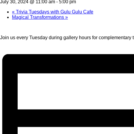
July 30, 2024 @ 11:00 am
-
5:00 pm
«
Trivia Tuesdays with Gulu Gulu Cafe
Magical Transformations
»
Join us every Tuesday during gallery hours for complementary te