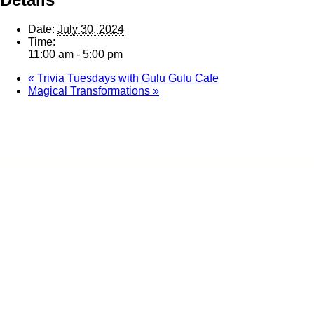
Date:
July 30, 2024
Time:
11:00 am - 5:00 pm
«
Trivia Tuesdays with Gulu Gulu Cafe
Magical Transformations
»
Home
Ab
Contact