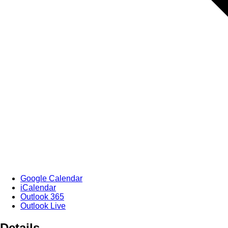
Google Calendar
iCalendar
Outlook 365
Outlook Live
Details