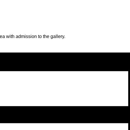
a with admission to the gallery.