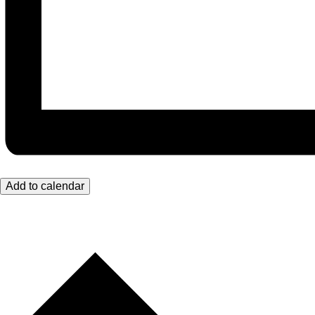
Add to calendar