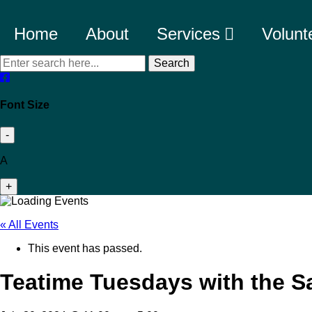
Home
About
Services
Volunt
Search
Font Size
-
A
+
« All Events
This event has passed.
Teatime Tuesdays with the S