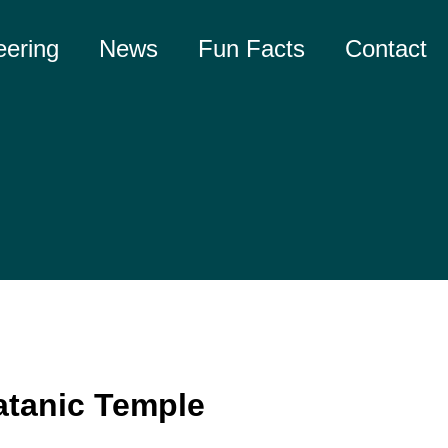
eering
News
Fun Facts
Contact
atanic Temple