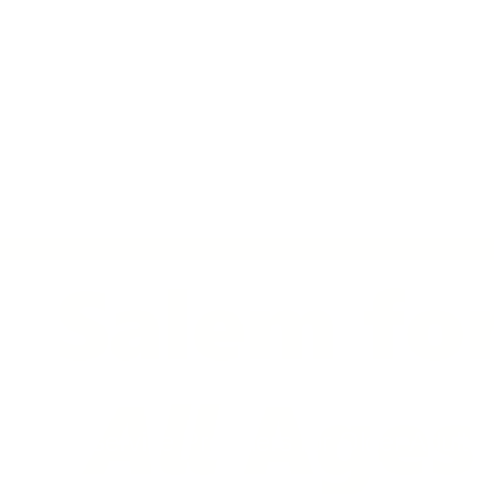
out
Services
Defeat Age Discriminat
Multiservice Providers for Older Adults