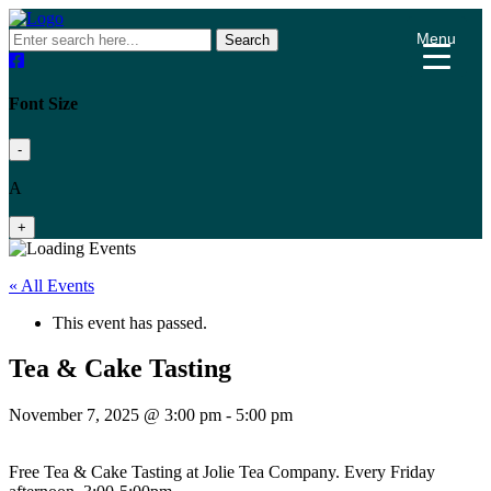
Menu
Search
Font Size
-
A
+
« All Events
This event has passed.
Tea & Cake Tasting
November 7, 2025 @ 3:00 pm
-
5:00 pm
Free Tea & Cake Tasting at Jolie Tea Company. Every Friday