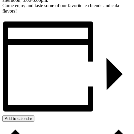
afternoon, 3:00-5:00pm.
Come enjoy and taste some of our favorite tea blends and cake
flavors!
Add to calendar