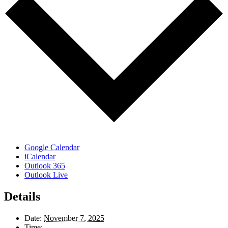
Google Calendar
iCalendar
Outlook 365
Outlook Live
Details
Date:
November 7, 2025
Time: