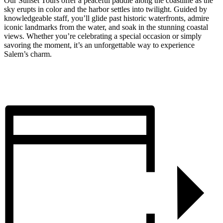
Our Sunset Tours offer a peaceful paddle along the coastline as the
sky erupts in color and the harbor settles into twilight. Guided by
knowledgeable staff, you’ll glide past historic waterfronts, admire
iconic landmarks from the water, and soak in the stunning coastal
views. Whether you’re celebrating a special occasion or simply
savoring the moment, it’s an unforgettable way to experience
Salem’s charm.