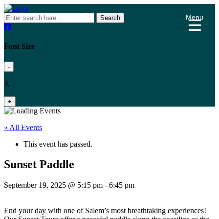
Menu
Search
Font Size
-
A
+
« All Events
This event has passed.
Sunset Paddle
September 19, 2025 @ 5:15 pm
-
6:45 pm
End your day with one of Salem’s most breathtaking experiences!