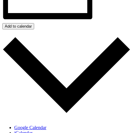
Add to calendar
Google Calendar
iCalendar