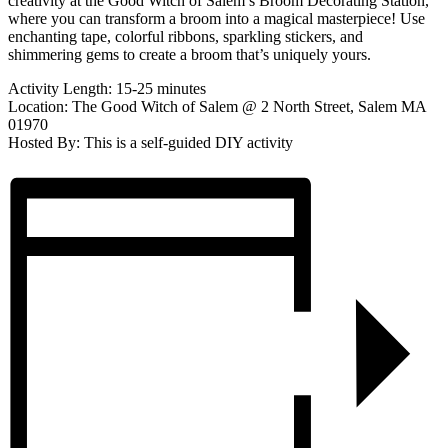
creativity at the Good Witch of Salem’s Broom Decorating Station,
where you can transform a broom into a magical masterpiece! Use
enchanting tape, colorful ribbons, sparkling stickers, and
shimmering gems to create a broom that’s uniquely yours.
Activity Length: 15-25 minutes
Location: The Good Witch of Salem @ 2 North Street, Salem MA
01970
Hosted By: This is a self-guided DIY activity