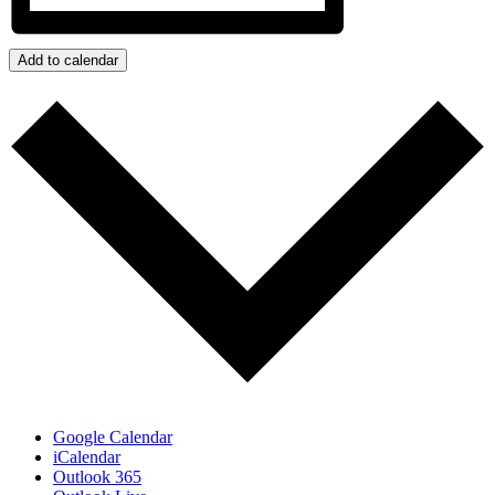
Add to calendar
Google Calendar
iCalendar
Outlook 365