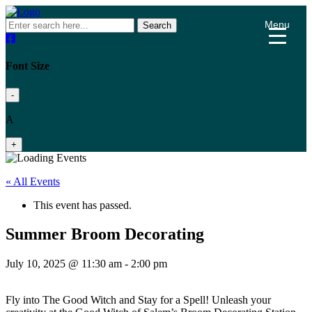
Menu
Search
Font Size
-
A
+
« All Events
This event has passed.
Summer Broom Decorating
July 10, 2025 @ 11:30 am
-
2:00 pm
Fly into The Good Witch and Stay for a Spell! Unleash your