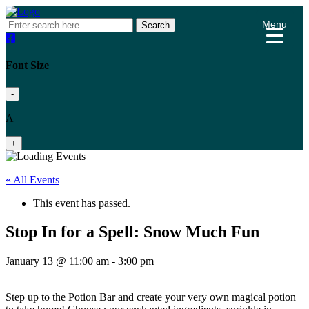
Menu
Search
Font Size
-
A
+
« All Events
This event has passed.
Stop In for a Spell: Snow Much Fun
January 13 @ 11:00 am
-
3:00 pm
Step up to the Potion Bar and create your very own magical potion