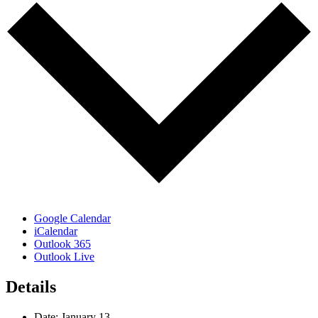
Google Calendar
iCalendar
Outlook 365
Outlook Live
Details
Date:
January 13