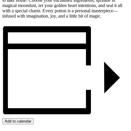
to take home! Choose your enchanted ingredients, sprinkle in
magical moondust, set your golden heart intentions, and seal it all
with a special charm. Every potion is a personal masterpiece—
infused with imagination, joy, and a little bit of magic.
Add to calendar