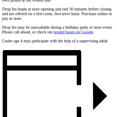
own potion at our Potion Bar!
Drop Ins begin at store opening and end 30 minutes before closing
and are offered on a first come, first serve basis. Purchase online or
pay in store.
Drop Ins may be unavailable during a birthday party or store event.
Please call ahead, or check our
posted hours on Google
.
Under age 4 may participate with the help of a supervising adult.