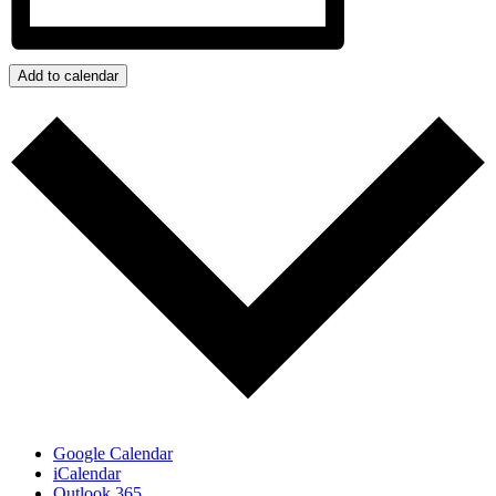
Add to calendar
Google Calendar
iCalendar
Outlook 365