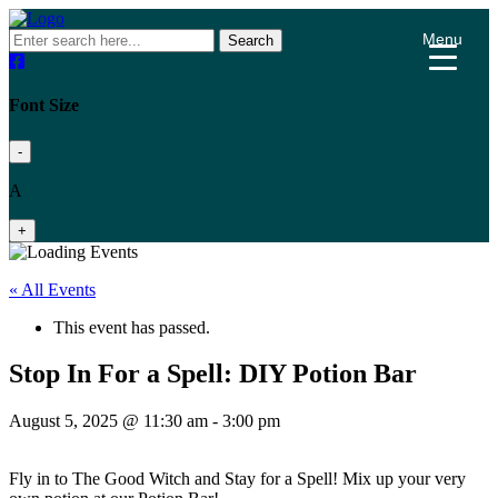
Menu
Search
Font Size
-
A
+
« All Events
This event has passed.
Stop In For a Spell: DIY Potion Bar
August 5, 2025 @ 11:30 am
-
3:00 pm
Fly in to The Good Witch and Stay for a Spell! Mix up your very