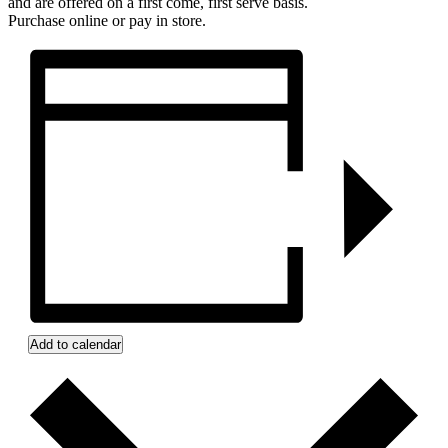
and are offered on a first come, first serve basis.
Purchase online or pay in store.
Add to calendar