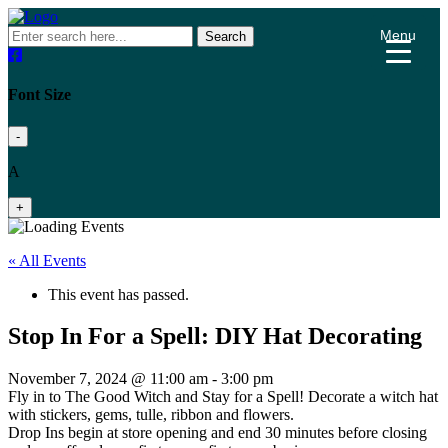
Menu
Search
Font Size
-
A
+
« All Events
This event has passed.
Stop In For a Spell: DIY Hat Decorating
November 7, 2024 @ 11:00 am
-
3:00 pm
Fly in to The Good Witch and Stay for a Spell! Decorate a witch hat
with stickers, gems, tulle, ribbon and flowers.
Drop Ins begin at store opening and end 30 minutes before closing