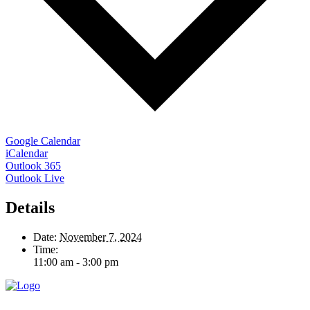
Google Calendar
iCalendar
Outlook 365
Outlook Live
Details
Date:
November 7, 2024
Time:
11:00 am - 3:00 pm