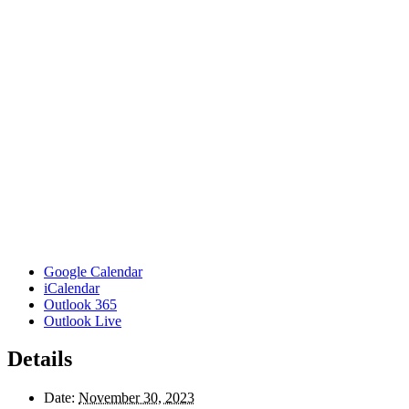
Google Calendar
iCalendar
Outlook 365
Outlook Live
Details
Date:
November 30, 2023