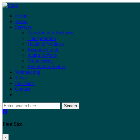
Home
About
Services
Age-Friendly Business
Transportation
Health & Wellness
Resource Guide
Aging in Place
Volunteering
Events & Activities
Volunteering
News
Fun Facts
Contact
Search
Font Size
-