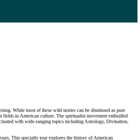
ing. While most of these wild stories can be dismissed as pure
ent fields in American culture. The spiritualist movement enthralled
cinated with wide-ranging topics including Astrology, Divination,
rs, This specialty tour explores the history of American