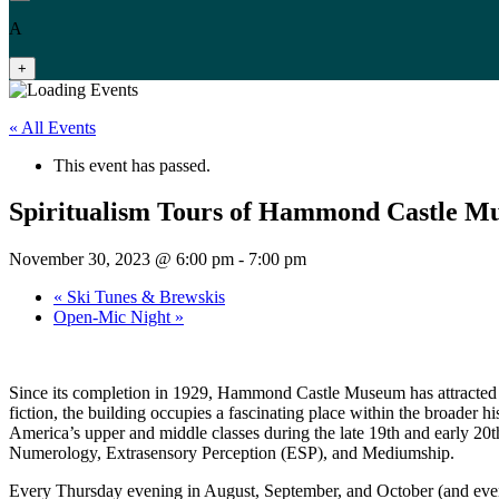
A
+
« All Events
This event has passed.
Spiritualism Tours of Hammond Castle 
November 30, 2023 @ 6:00 pm
-
7:00 pm
«
Ski Tunes & Brewskis
Open-Mic Night
»
Since its completion in 1929, Hammond Castle Museum has attracted r
fiction, the building occupies a fascinating place within the broader hi
America’s upper and middle classes during the late 19th and early 20
Numerology, Extrasensory Perception (ESP), and Mediumship.
Every Thursday evening in August, September, and October (and even 