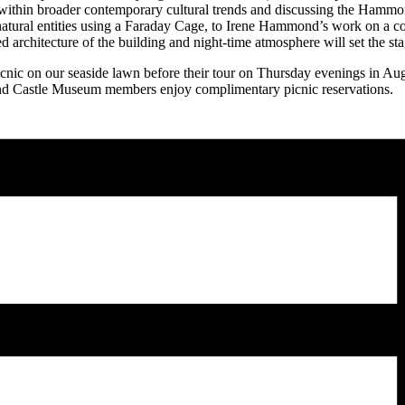
nt within broader contemporary cultural trends and discussing the Ham
ral entities using a Faraday Cage, to Irene Hammond’s work on a compr
d architecture of the building and night-time atmosphere will set the st
cnic on our seaside lawn before their tour on Thursday evenings in Augu
ond Castle Museum members enjoy complimentary picnic reservations.