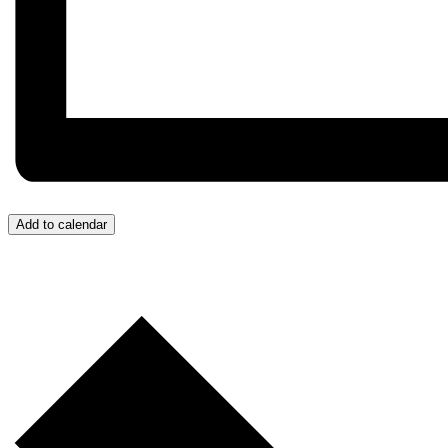
Add to calendar