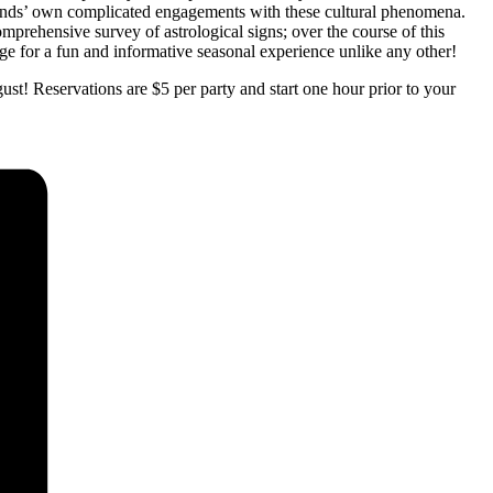
monds’ own complicated engagements with these cultural phenomena.
ehensive survey of astrological signs; over the course of this
age for a fun and informative seasonal experience unlike any other!
st! Reservations are $5 per party and start one hour prior to your