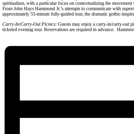
spiritualism, with a particular focus on contextualizing the moveme
From John Hays Hammond Jr.’s attempts to communicate with supernatu
approximately 55-minute fully-guided tour, the dramatic gothic-inspire
Carry-In/Carry-Out Picnics:
Guests may enjoy a carry-in/carry-out pi
ticketed evening tour. Reservations are required in advance. Hamm