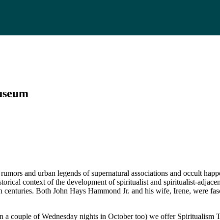
Museum
umors and urban legends of supernatural associations and occult happen
storical context of the development of spiritualist and spiritualist-adjac
th centuries. Both John Hays Hammond Jr. and his wife, Irene, were fas
a couple of Wednesday nights in October too) we offer Spiritualism Tou