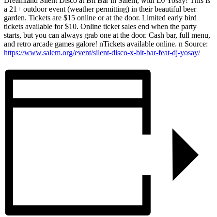
Dreamland Silent Disco at Bit Bar in Salem, with DJ Yosay! This is
a 21+ outdoor event (weather permitting) in their beautiful beer
garden. Tickets are $15 online or at the door. Limited early bird
tickets available for $10. Online ticket sales end when the party
starts, but you can always grab one at the door. Cash bar, full menu,
and retro arcade games galore! nTickets available online. n Source:
https://www.salem.org/event/silent-disco-x-bit-bar-feat-dj-yosay/