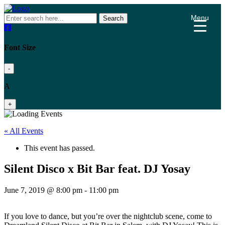
Menu
Search
Font Size
-
A
+
« All Events
This event has passed.
Silent Disco x Bit Bar feat. DJ Yosay
June 7, 2019 @ 8:00 pm
-
11:00 pm
If you love to dance, but you’re over the nightclub scene, come to