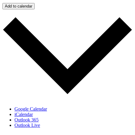
Add to calendar
Google Calendar
iCalendar
Outlook 365
Outlook Live