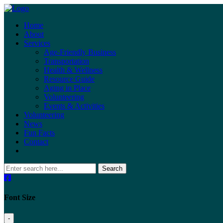
Home
About
Services
Age-Friendly Business
Transportation
Health & Wellness
Resource Guide
Aging in Place
Volunteering
Events & Activities
Volunteering
News
Fun Facts
Contact
Search
Font Size
-