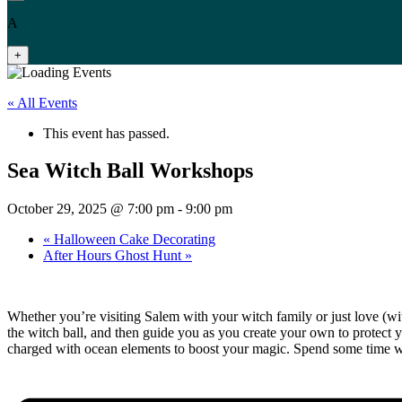
A
+
« All Events
This event has passed.
Sea Witch Ball Workshops
October 29, 2025 @ 7:00 pm
-
9:00 pm
«
Halloween Cake Decorating
After Hours Ghost Hunt
»
Whether you’re visiting Salem with your witch family or just love (w
the witch ball, and then guide you as you create your own to protect y
charged with ocean elements to boost your magic. Spend some time w