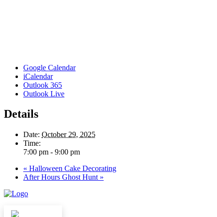
Google Calendar
iCalendar
Outlook 365
Outlook Live
Details
Date:
October 29, 2025
Time:
7:00 pm - 9:00 pm
«
Halloween Cake Decorating
After Hours Ghost Hunt
»