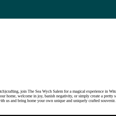
itch)crafting, join The Sea Wych Salem for a magical experience in Wit
our home, welcome in joy, banish negativity, or simply create a pretty s
ith us and bring home your own unique and uniquely crafted souvenir.