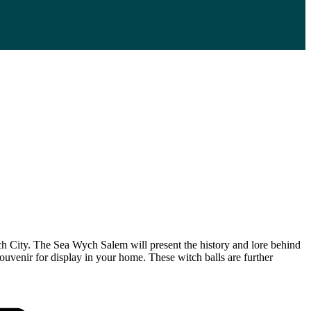
ch City. The Sea Wych Salem will present the history and lore behind
ouvenir for display in your home. These witch balls are further