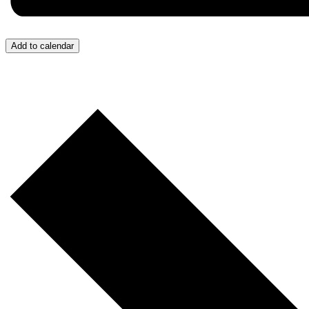
Add to calendar