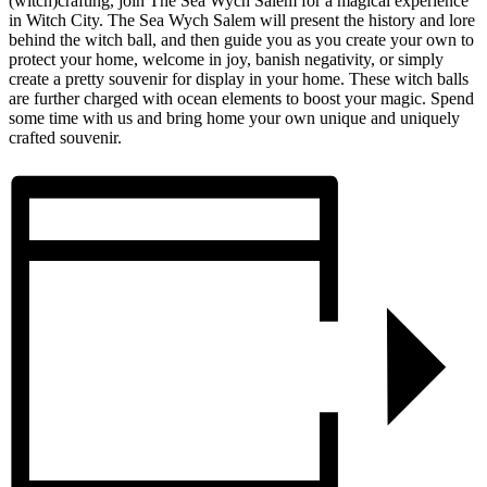
(witch)crafting, join The Sea Wych Salem for a magical experience
in Witch City. The Sea Wych Salem will present the history and lore
behind the witch ball, and then guide you as you create your own to
protect your home, welcome in joy, banish negativity, or simply
create a pretty souvenir for display in your home. These witch balls
are further charged with ocean elements to boost your magic. Spend
some time with us and bring home your own unique and uniquely
crafted souvenir.