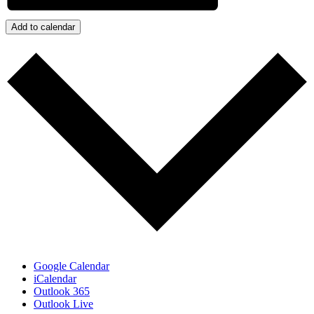
Add to calendar
Google Calendar
iCalendar
Outlook 365
Outlook Live