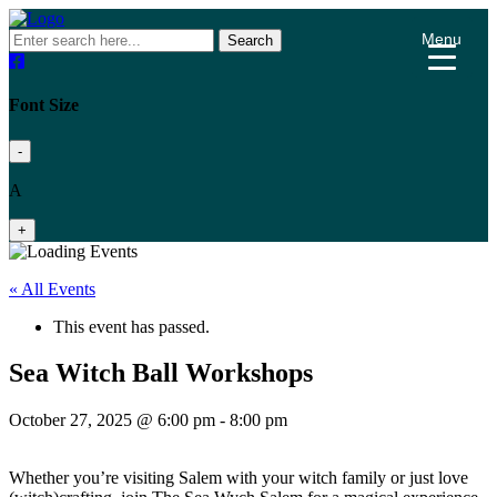
Menu
Search
Font Size
-
A
+
« All Events
This event has passed.
Sea Witch Ball Workshops
October 27, 2025 @ 6:00 pm
-
8:00 pm
Whether you’re visiting Salem with your witch family or just love