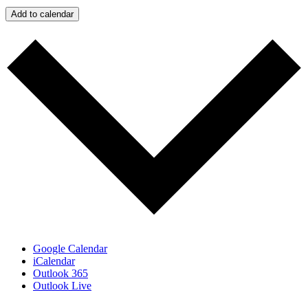
Add to calendar
Google Calendar
iCalendar
Outlook 365
Outlook Live