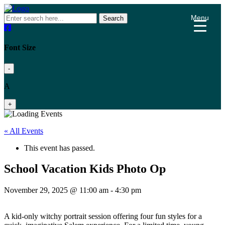
Menu
Search
Font Size
-
A
+
« All Events
This event has passed.
School Vacation Kids Photo Op
November 29, 2025 @ 11:00 am
-
4:30 pm
A kid-only witchy portrait session offering four fun styles for a