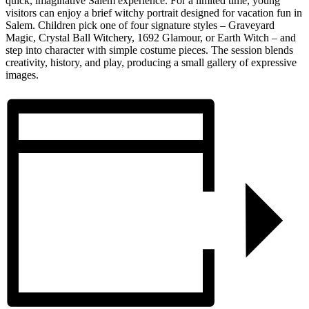
quick, imaginative Salem experience. For a limited time, young
visitors can enjoy a brief witchy portrait designed for vacation fun in
Salem. Children pick one of four signature styles – Graveyard
Magic, Crystal Ball Witchery, 1692 Glamour, or Earth Witch – and
step into character with simple costume pieces. The session blends
creativity, history, and play, producing a small gallery of expressive
images.