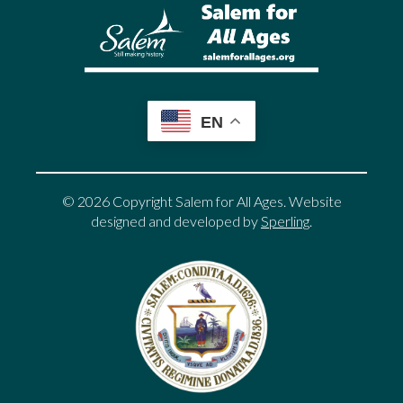
EN
© 2026 Copyright Salem for All Ages. Website
designed and developed by
Sperling
.