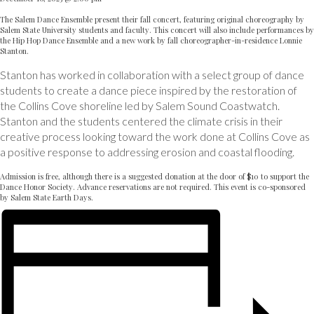
The Salem Dance Ensemble present their fall concert, featuring original choreography by
Salem State University students and faculty. This concert will also include performances by
the Hip Hop Dance Ensemble and a new work by fall choreographer-in-residence Lonnie
Stanton.
Stanton has worked in collaboration with a select group of dance
students to create a dance piece inspired by the restoration of
the Collins Cove shoreline led by Salem Sound Coastwatch.
Stanton and the students centered the climate crisis in their
creative process looking toward the work done at Collins Cove as
a positive response to addressing erosion and coastal flooding.
Admission is free, although there is a suggested donation at the door of $10 to support the
Dance Honor Society. Advance reservations are not required. This event is co-sponsored
by Salem State Earth Days.