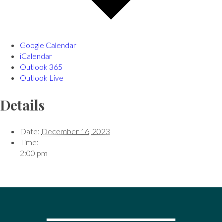
Google Calendar
iCalendar
Outlook 365
Outlook Live
Details
Date:
December 16, 2023
Time:
2:00 pm