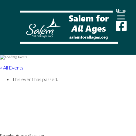
Menu
« All Events
This event has passed.
Salem State Dance
Ensemble
December 16, 2023 @ 2:00 pm