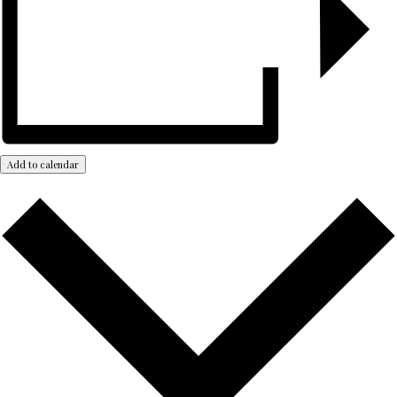
Add to calendar