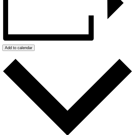
Add to calendar