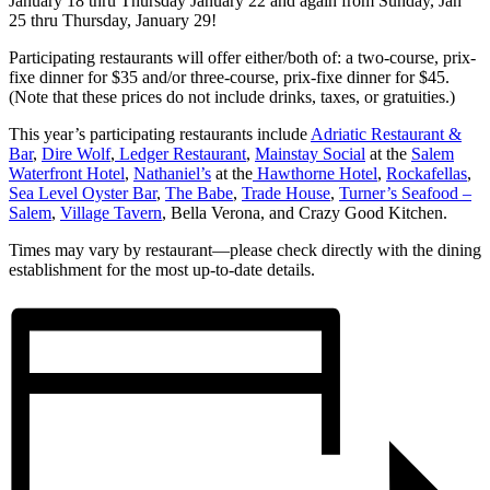
January 18 thru Thursday January 22 and again from Sunday, Jan
25 thru Thursday, January 29!
Participating restaurants will offer either/both of: a two-course, prix-
fixe dinner for $35 and/or three-course, prix-fixe dinner for $45.
(Note that these prices do not include drinks, taxes, or gratuities.)
This year’s participating restaurants include
Adriatic Restaurant &
Bar
,
Dire Wolf
,
Ledger Restaurant
,
Mainstay Social
at the
Salem
Waterfront Hotel
,
Nathaniel’s
at the
Hawthorne Hotel
,
Rockafellas
,
Sea Level Oyster Bar
,
The Babe
,
Trade House
,
Turner’s Seafood –
Salem
,
Village Tavern
, Bella Verona, and Crazy Good Kitchen.
Times may vary by restaurant—please check directly with the dining
establishment for the most up-to-date details.