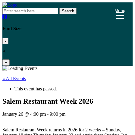
Menu
Search
Font Size
-
A
+
« All Events
This event has passed.
Salem Restaurant Week 2026
January 26 @ 4:00 pm
-
9:00 pm
Salem Restaurant Week returns in 2026 for 2 weeks – Sunday,