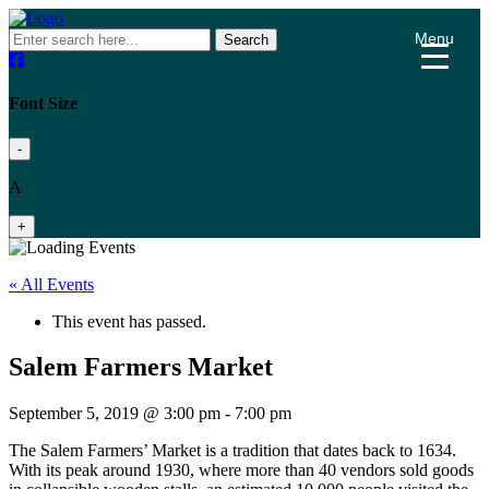
Menu
Search
Font Size
-
A
+
« All Events
This event has passed.
Salem Farmers Market
September 5, 2019 @ 3:00 pm
-
7:00 pm
The Salem Farmers’ Market is a tradition that dates back to 1634.
With its peak around 1930, where more than 40 vendors sold goods