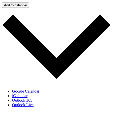
Add to calendar
Google Calendar
iCalendar
Outlook 365
Outlook Live