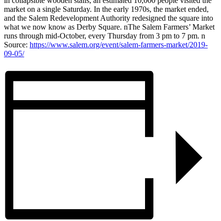
in collapsible wooden stalls, an estimated 10,000 people visited the
market on a single Saturday. In the early 1970s, the market ended,
and the Salem Redevelopment Authority redesigned the square into
what we now know as Derby Square. nThe Salem Farmers’ Market
runs through mid-October, every Thursday from 3 pm to 7 pm. n
Source:
https://www.salem.org/event/salem-farmers-market/2019-
09-05/