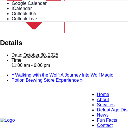
Google Calendar
iCalendar
Outlook 365
Outlook Live
Details
Date:
October 30, 2025
Time:
11:00 am - 6:00 pm
«
Walking with the Wolf: A Journey Into Wolf Magic
Potion Brewing Store Experience
»
Home
About
Services
Defeat Age Dis
News
Fun Facts
Contact