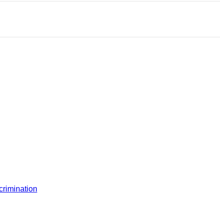
crimination