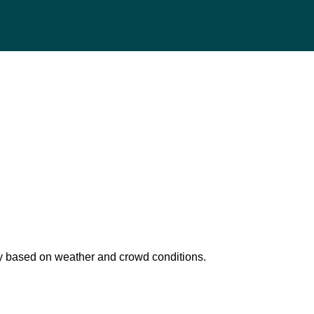
 based on weather and crowd conditions.