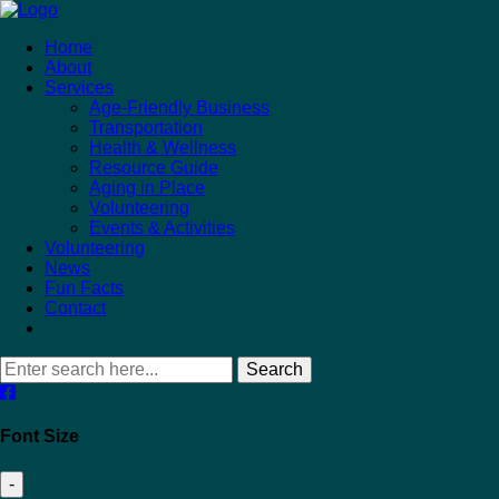
Home
About
Services
Age-Friendly Business
Transportation
Health & Wellness
Resource Guide
Aging in Place
Volunteering
Events & Activities
Volunteering
News
Fun Facts
Contact
Search
Font Size
-