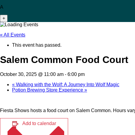
A
+
« All Events
This event has passed.
Salem Common Food Court
October 30, 2025 @ 11:00 am
-
6:00 pm
«
Walking with the Wolf: A Journey Into Wolf Magic
Potion Brewing Store Experience
»
Fiesta Shows hosts a food court on Salem Common. Hours vary
Add to calendar