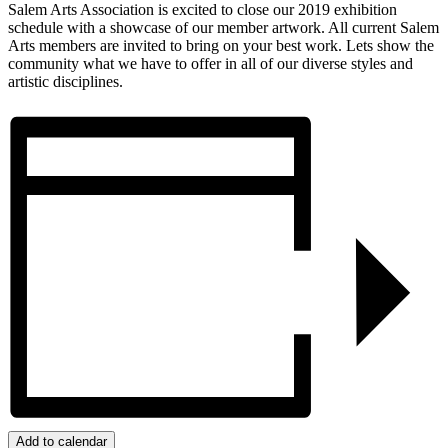
Salem Arts Association is excited to close our 2019 exhibition
schedule with a showcase of our member artwork. All current Salem
Arts members are invited to bring on your best work. Lets show the
community what we have to offer in all of our diverse styles and
artistic disciplines.
Add to calendar