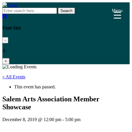
Menu
Search
Font Size
-
A
+
« All Events
This event has passed.
Salem Arts Association Member
Showcase
December 8, 2019 @ 12:00 pm
-
5:00 pm