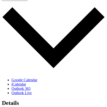
Google Calendar
iCalendar
Outlook 365
Outlook Live
Details