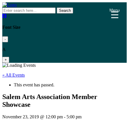
Menu
Search
Font Size
-
A
+
« All Events
This event has passed.
Salem Arts Association Member
Showcase
November 23, 2019 @ 12:00 pm
-
5:00 pm