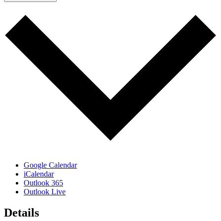
Google Calendar
iCalendar
Outlook 365
Outlook Live
Details