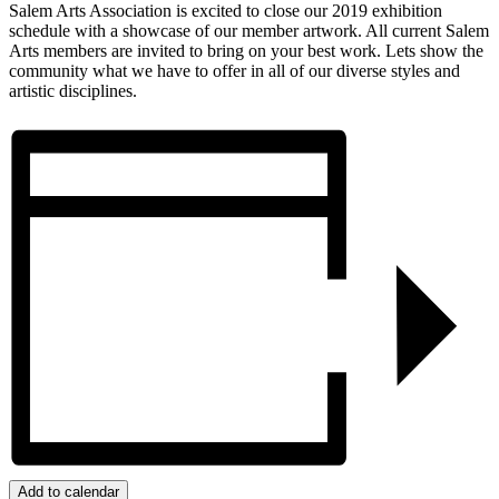
Salem Arts Association is excited to close our 2019 exhibition
schedule with a showcase of our member artwork. All current Salem
Arts members are invited to bring on your best work. Lets show the
community what we have to offer in all of our diverse styles and
artistic disciplines.
Add to calendar