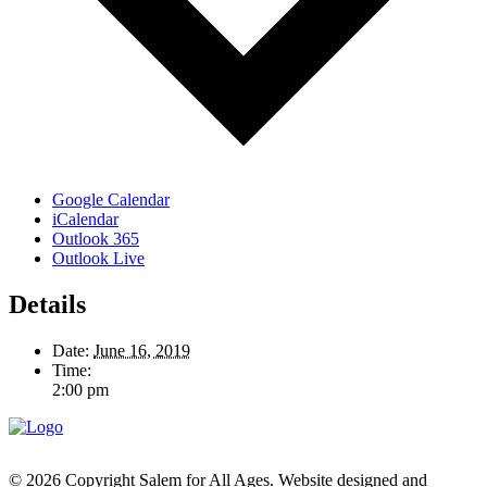
Google Calendar
iCalendar
Outlook 365
Outlook Live
Details
Date:
June 16, 2019
Time:
2:00 pm
© 2026 Copyright Salem for All Ages. Website designed and