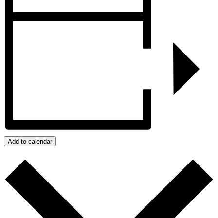
Add to calendar