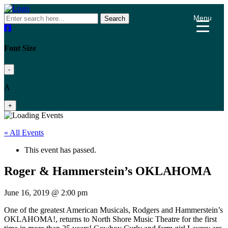
Menu
Search
Font Size
-
A
+
« All Events
This event has passed.
Roger & Hammerstein’s OKLAHOMA
June 16, 2019 @ 2:00 pm
One of the greatest American Musicals, Rodgers and Hammerstein’s
OKLAHOMA!, returns to North Shore Music Theatre for the first