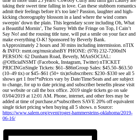
time in more than 25 years! Cowboy Curly and farm girl Laurey are
taking their sweet time falling in love. Can these stubborn romantics
admit their feelings before it’s too late? Passion, laughter and high-
kicking choreography blossom in a land where the wind comes
sweepin’ down the plain. This legendary score including Oh, What
a Beautiful Mornin’, The Surrey With the Fringe on Top, I Cain’t
Say No! and the rousing title tune, will put a smile on your face and
make everything O-K! Sponsored by Beverly Bank.
nApproximately 2 hours and 30 mins including intermission. nTIX
& INFO: nsmt.org/musicalsnBY PHONE: (978) 232-7200nIN
PERSON: 62 Dunham Road, Beverly, MAnSOCIAL:
@OfficialNSMT (Facebook, Instagram, Twitter) nTICKET
PRICINGnSingle Tickets: $61–$86nGroup Sales: $45.50–$63.50
(10–49 tix) or $45–$61 (50+ tix)nSubscribers: $230–$330 see all 5
shows get 1 free!*nPrices vary by Date/Time/Seats and are subject
to change, for up to date pricing and subscriber benefits please visit
our website or call the box office. 2019 single tickets go on sale
03/04/2019 at 12:01 AM. Phone, internet, and other fees may be
added at time of purchase.n*subscribers SAVE 20% off equivalent
single ticket pricing when buying all 5 shows. n Source:
https://www.salem.org/event/roger-hammersteins-oklahoma/2019-
06-16/