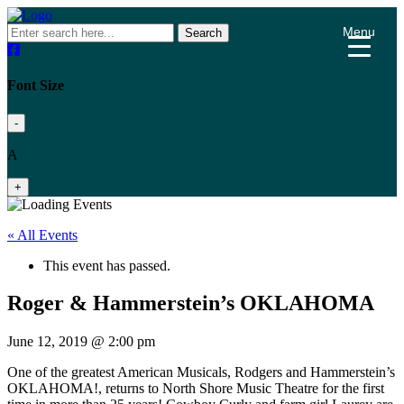
Menu
Search
Font Size
-
A
+
« All Events
This event has passed.
Roger & Hammerstein’s OKLAHOMA
June 12, 2019 @ 2:00 pm
One of the greatest American Musicals, Rodgers and Hammerstein’s
OKLAHOMA!, returns to North Shore Music Theatre for the first