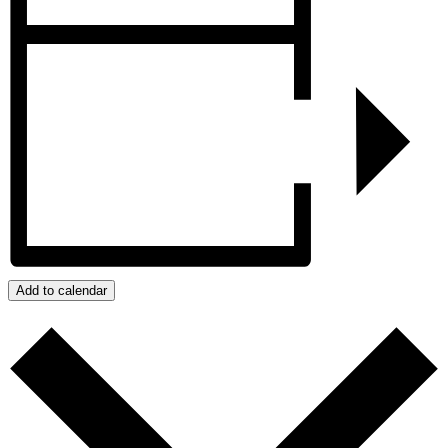
Add to calendar