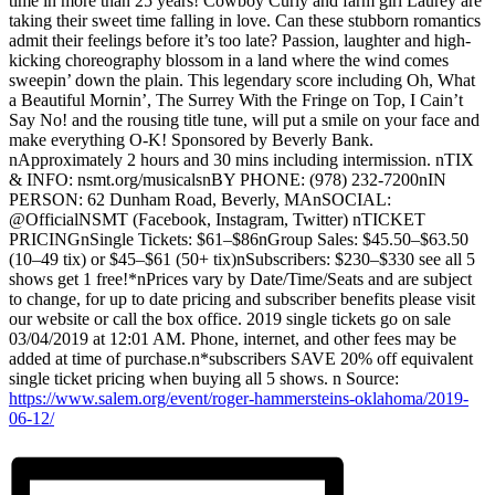
time in more than 25 years! Cowboy Curly and farm girl Laurey are
taking their sweet time falling in love. Can these stubborn romantics
admit their feelings before it’s too late? Passion, laughter and high-
kicking choreography blossom in a land where the wind comes
sweepin’ down the plain. This legendary score including Oh, What
a Beautiful Mornin’, The Surrey With the Fringe on Top, I Cain’t
Say No! and the rousing title tune, will put a smile on your face and
make everything O-K! Sponsored by Beverly Bank.
nApproximately 2 hours and 30 mins including intermission. nTIX
& INFO: nsmt.org/musicalsnBY PHONE: (978) 232-7200nIN
PERSON: 62 Dunham Road, Beverly, MAnSOCIAL:
@OfficialNSMT (Facebook, Instagram, Twitter) nTICKET
PRICINGnSingle Tickets: $61–$86nGroup Sales: $45.50–$63.50
(10–49 tix) or $45–$61 (50+ tix)nSubscribers: $230–$330 see all 5
shows get 1 free!*nPrices vary by Date/Time/Seats and are subject
to change, for up to date pricing and subscriber benefits please visit
our website or call the box office. 2019 single tickets go on sale
03/04/2019 at 12:01 AM. Phone, internet, and other fees may be
added at time of purchase.n*subscribers SAVE 20% off equivalent
single ticket pricing when buying all 5 shows. n Source:
https://www.salem.org/event/roger-hammersteins-oklahoma/2019-
06-12/