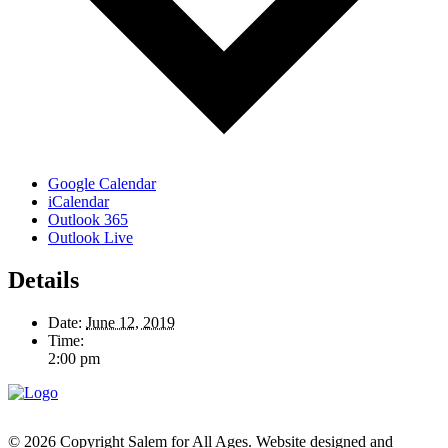
Google Calendar
iCalendar
Outlook 365
Outlook Live
Details
Date:
June 12, 2019
Time:
2:00 pm
© 2026 Copyright Salem for All Ages. Website designed and