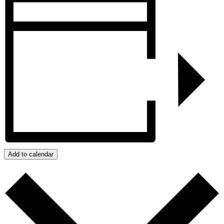
Add to calendar