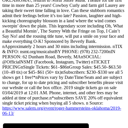
OKLAHOMA!, returns to North Shore Music Theatre for the first
time in more than 25 years! Cowboy Curly and farm girl Laurey are
taking their sweet time falling in love. Can these stubborn romantics
admit their feelings before it’s too late? Passion, laughter and high-
kicking choreography blossom in a land where the wind comes
sweepin’ down the plain. This legendary score including Oh, What
a Beautiful Mornin’, The Surrey With the Fringe on Top, I Cain’t
Say No! and the rousing title tune, will put a smile on your face and
make everything O-K! Sponsored by Beverly Bank.
nApproximately 2 hours and 30 mins including intermission. nTIX
& INFO: nsmt.org/musicalsnBY PHONE: (978) 232-7200nIN
PERSON: 62 Dunham Road, Beverly, MAnSOCIAL:
@OfficialNSMT (Facebook, Instagram, Twitter) nTICKET
PRICINGnSingle Tickets: $61–$86nGroup Sales: $45.50–$63.50
(10–49 tix) or $45–$61 (50+ tix)nSubscribers: $230–$330 see all 5
shows get 1 free!*nPrices vary by Date/Time/Seats and are subject
to change, for up to date pricing and subscriber benefits please visit
our website or call the box office. 2019 single tickets go on sale
03/04/2019 at 12:01 AM. Phone, internet, and other fees may be
added at time of purchase.n*subscribers SAVE 20% off equivalent
single ticket pricing when buying all 5 shows. n Source:
https://www.salem.org/event/roger-hammersteins-oklahoma/2019-
06-13/