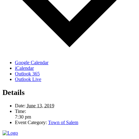
Google Calendar
iCalendar
Outlook 365
Outlook Live
Details
Date:
June 13, 2019
Time:
7:30 pm
Event Category:
Town of Salem