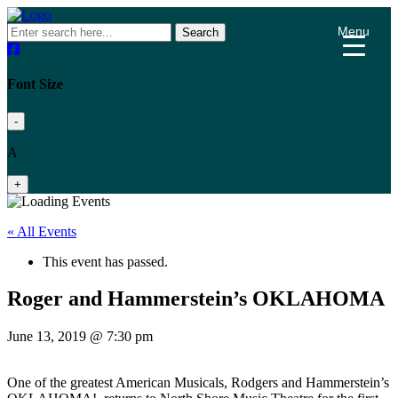
Menu
Search
Font Size
-
A
+
« All Events
This event has passed.
Roger and Hammerstein’s OKLAHOMA
June 13, 2019 @ 7:30 pm
One of the greatest American Musicals, Rodgers and Hammerstein’s