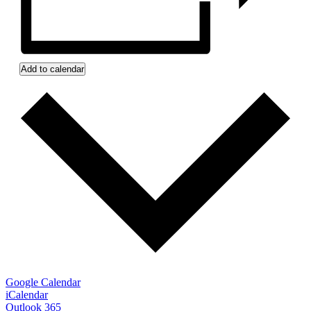
Add to calendar
Google Calendar
iCalendar
Outlook 365