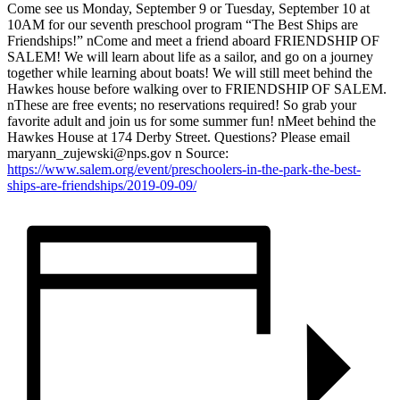
Come see us Monday, September 9 or Tuesday, September 10 at
10AM for our seventh preschool program “The Best Ships are
Friendships!” nCome and meet a friend aboard FRIENDSHIP OF
SALEM! We will learn about life as a sailor, and go on a journey
together while learning about boats! We will still meet behind the
Hawkes house before walking over to FRIENDSHIP OF SALEM.
nThese are free events; no reservations required! So grab your
favorite adult and join us for some summer fun! nMeet behind the
Hawkes House at 174 Derby Street. Questions? Please email
maryann_zujewski@nps.gov n Source:
https://www.salem.org/event/preschoolers-in-the-park-the-best-
ships-are-friendships/2019-09-09/