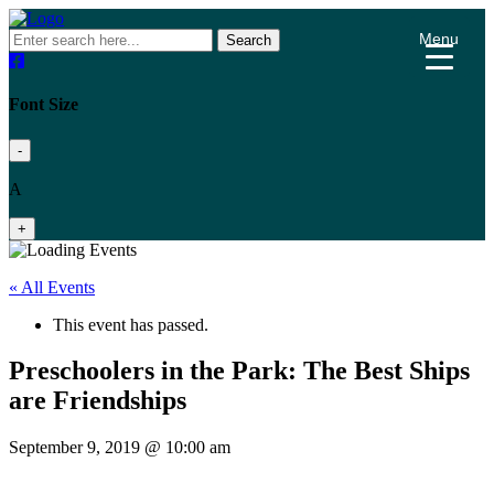
Menu
Search
Font Size
-
A
+
« All Events
This event has passed.
Preschoolers in the Park: The Best Ships
are Friendships
September 9, 2019 @ 10:00 am