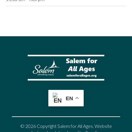
EN
© 2026 Copyright Salem for All Ages. Website