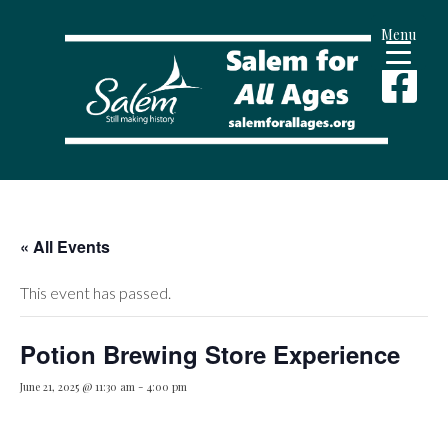
Menu
« All Events
This event has passed.
Potion Brewing Store Experience
June 21, 2025 @ 11:30 am
-
4:00 pm