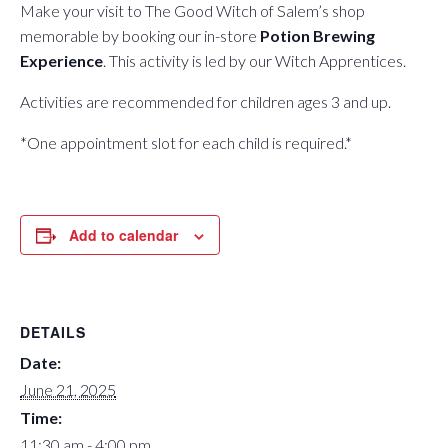
Make your visit to The Good Witch of Salem’s shop
memorable by booking our in-store
Potion Brewing
Experience
. This activity is led by our Witch Apprentices.
Activities are recommended for children ages 3 and up.
*One appointment slot for each child is required.*
Add to calendar
DETAILS
Date:
June 21, 2025
Time:
11:30 am - 4:00 pm