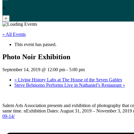
A
+
« All Events
This event has passed.
Photo Noir Exhibition
September 14, 2019 @ 12:00 pm
-
5:00 pm
«
Living History Labs at The House of the Seven Gables
Steve Belgiorno Performs Live in Nathaniel’s Restaurant
»
Salem Arts Association presents and exhibition of photography that c
same time. nExhibition Dates: August 31, 2019 – November 3, 2019 
09-14/