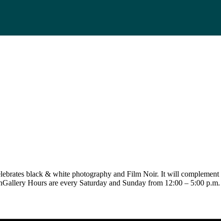
elebrates black & white photography and Film Noir. It will complement 
nGallery Hours are every Saturday and Sunday from 12:00 – 5:00 p.m.