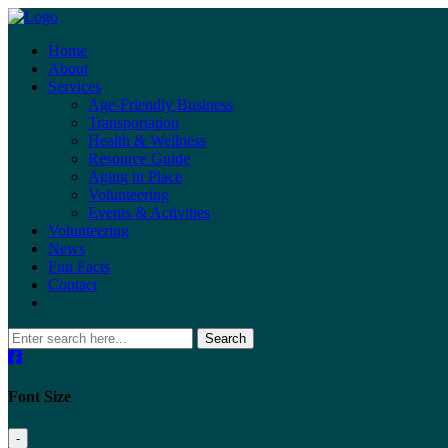
Home
About
Services
Age-Friendly Business
Transportation
Health & Wellness
Resource Guide
Aging in Place
Volunteering
Events & Activities
Volunteering
News
Fun Facts
Contact
Search
Font Size
-