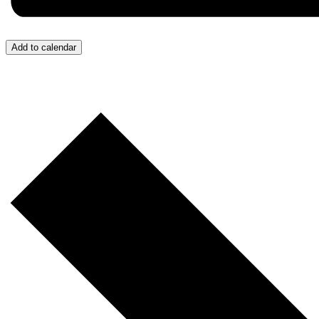
Add to calendar