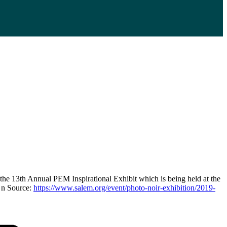
the 13th Annual PEM Inspirational Exhibit which is being held at the
 n Source:
https://www.salem.org/event/photo-noir-exhibition/2019-