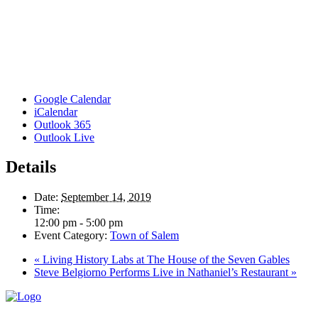
Google Calendar
iCalendar
Outlook 365
Outlook Live
Details
Date:
September 14, 2019
Time:
12:00 pm - 5:00 pm
Event Category:
Town of Salem
«
Living History Labs at The House of the Seven Gables
Steve Belgiorno Performs Live in Nathaniel’s Restaurant
»