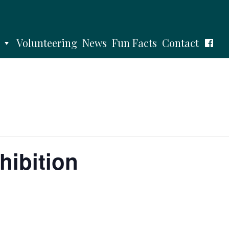
Volunteering
News
Fun Facts
Contact
hibition