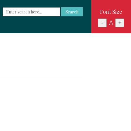
Font Size
Search
A
-
+