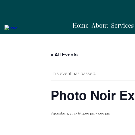
Home
About
Services
« All Events
This event has passed.
Photo Noir Ex
September 1, 2019 @ 12:00 pm
-
5:00 pm