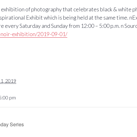
exhibition of photography that celebrates black & white ph
rational Exhibit which is being held at the same time. nE
 every Saturday and Sunday from 12:00 – 5:00 p.m. n Sour
noir-exhibition/2019-09-01/
1, 2019
 5:00 pm
nday Series