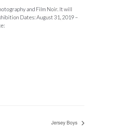
otography and Film Noir. It will
xhibition Dates: August 31, 2019 –
ce:
Jersey Boys