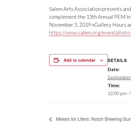
Salem Arts Association presents and 
complement the 13th Annual PEM Inspi
November 3, 2019 nGallery Hours are
https://www.salem.org/event/photo-
Add to calendar
DETAILS
Date:
September 
Time:
12:00 pm -
Meters for Liters: Notch Brewing Su