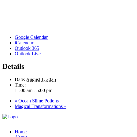
Google Calendar
iCalendar
Outlook 365
Outlook Live
Details
Date:
August 1, 2025
Time:
11:00 am - 5:00 pm
«
Ocean Slime Potions
Magical Transformations
»
Home