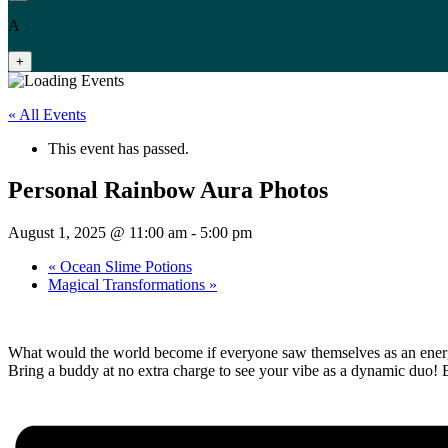
A
+
« All Events
This event has passed.
Personal Rainbow Aura Photos
August 1, 2025 @ 11:00 am
-
5:00 pm
«
Ocean Slime Potions
Magical Transformations
»
What would the world become if everyone saw themselves as an energe
Bring a buddy at no extra charge to see your vibe as a dynamic duo!