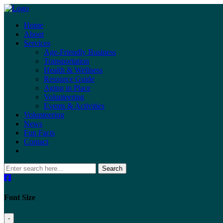
Home
About
Services
Age-Friendly Business
Transportation
Health & Wellness
Resource Guide
Aging in Place
Volunteering
Events & Activities
Volunteering
News
Fun Facts
Contact
Search
Font Size
-