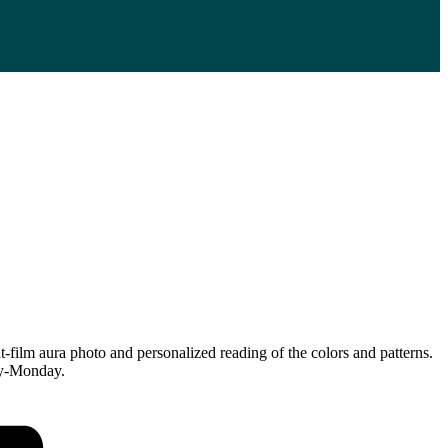
ilm aura photo and personalized reading of the colors and patterns.
day-Monday.