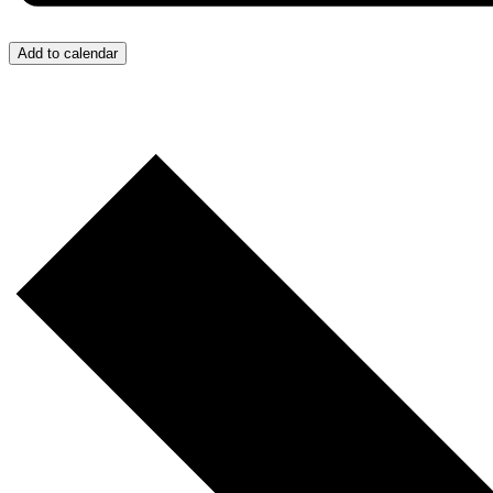
Add to calendar