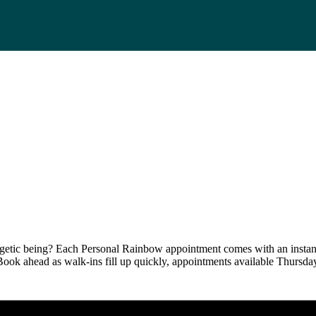
tic being? Each Personal Rainbow appointment comes with an instant-f
 Book ahead as walk-ins fill up quickly, appointments available Thurs