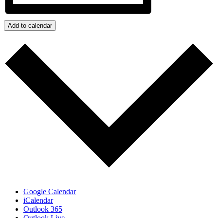
Add to calendar
Google Calendar
iCalendar
Outlook 365
Outlook Live