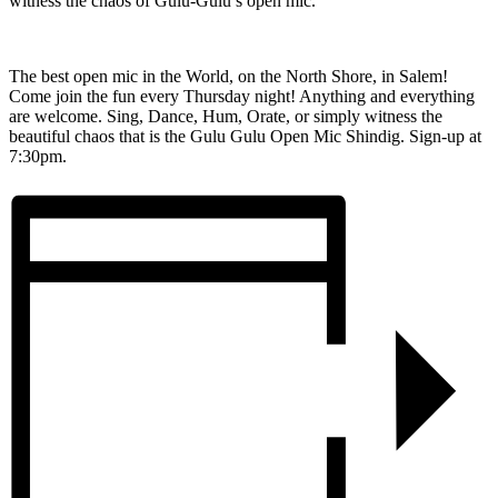
witness the chaos of Gulu-Gulu’s open mic.
The best open mic in the World, on the North Shore, in Salem!
Come join the fun every Thursday night! Anything and everything
are welcome. Sing, Dance, Hum, Orate, or simply witness the
beautiful chaos that is the Gulu Gulu Open Mic Shindig. Sign-up at
7:30pm.