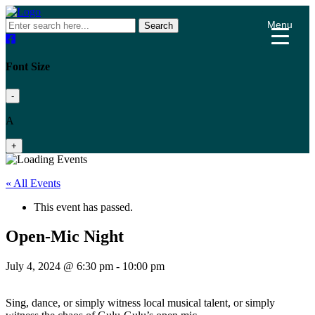
Menu
Search
Font Size
-
A
+
« All Events
This event has passed.
Open-Mic Night
July 4, 2024 @ 6:30 pm
-
10:00 pm
Sing, dance, or simply witness local musical talent, or simply