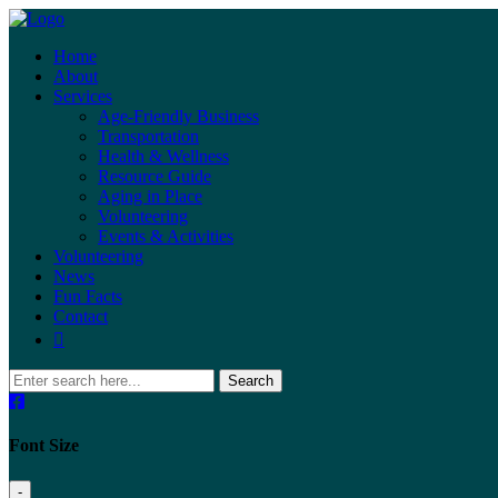
Home
About
Services
Age-Friendly Business
Transportation
Health & Wellness
Resource Guide
Aging in Place
Volunteering
Events & Activities
Volunteering
News
Fun Facts
Contact
Search
Font Size
-