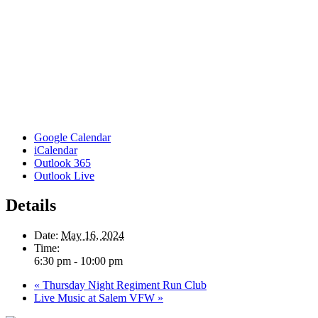
Google Calendar
iCalendar
Outlook 365
Outlook Live
Details
Date:
May 16, 2024
Time:
6:30 pm - 10:00 pm
«
Thursday Night Regiment Run Club
Live Music at Salem VFW
»