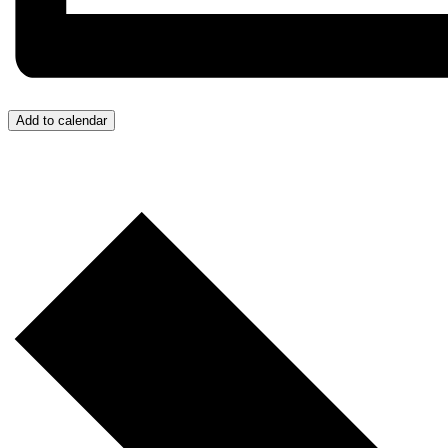
Add to calendar