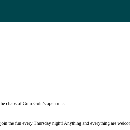
s the chaos of Gulu-Gulu’s open mic.
join the fun every Thursday night! Anything and everything are welcom