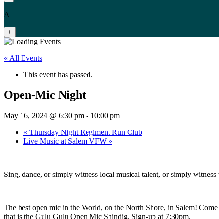
A
+
« All Events
This event has passed.
Open-Mic Night
May 16, 2024 @ 6:30 pm
-
10:00 pm
«
Thursday Night Regiment Run Club
Live Music at Salem VFW
»
Sing, dance, or simply witness local musical talent, or simply witnes
The best open mic in the World, on the North Shore, in Salem! Come 
that is the Gulu Gulu Open Mic Shindig. Sign-up at 7:30pm.