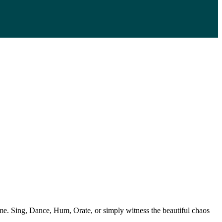
e. Sing, Dance, Hum, Orate, or simply witness the beautiful chaos