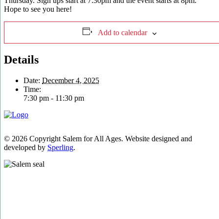
Thursday. Sign ups start at 7:30pm and the event starts at 8pm.
Hope to see you here!
Add to calendar
Details
Date:
December 4, 2025
Time:
7:30 pm - 11:30 pm
© 2026 Copyright Salem for All Ages. Website designed and
developed by
Sperling
.