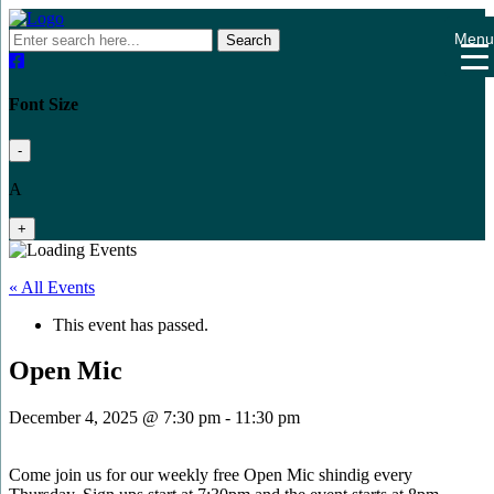
Men
Search
Font Size
-
A
+
« All Events
This event has passed.
Open Mic
December 4, 2025 @ 7:30 pm
-
11:30 pm
Come join us for our weekly free Open Mic shindig every