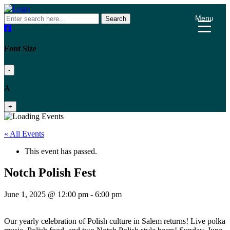
Menu
Search
Font Size
-
A
+
« All Events
This event has passed.
Notch Polish Fest
June 1, 2025 @ 12:00 pm
-
6:00 pm
Our yearly celebration of Polish culture in Salem returns! Live polka