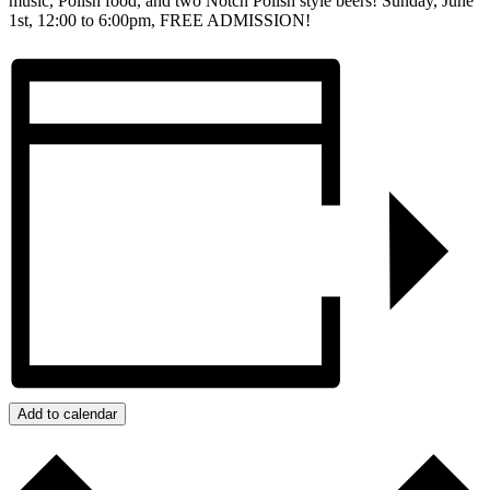
music, Polish food, and two Notch Polish style beers! Sunday, June
1st, 12:00 to 6:00pm, FREE ADMISSION!
Add to calendar