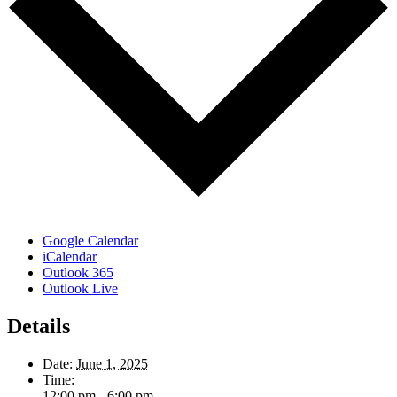
Google Calendar
iCalendar
Outlook 365
Outlook Live
Details
Date:
June 1, 2025
Time:
12:00 pm - 6:00 pm