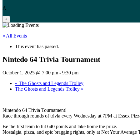
A
+
« All Events
This event has passed.
Nintedo 64 Trivia Tournament
October 1, 2025 @ 7:00 pm
-
9:30 pm
«
The Ghosts and Legends Trolley
The Ghosts and Legends Trolley
»
Nintendo 64 Trivia Tournament!
Race through rounds of trivia every Wednesday at 7PM at Essex Pizza
Be the first team to hit 640 points and take home the prize.
Nostalgia, pizza, and epic bragging rights, only at Not Your Average T