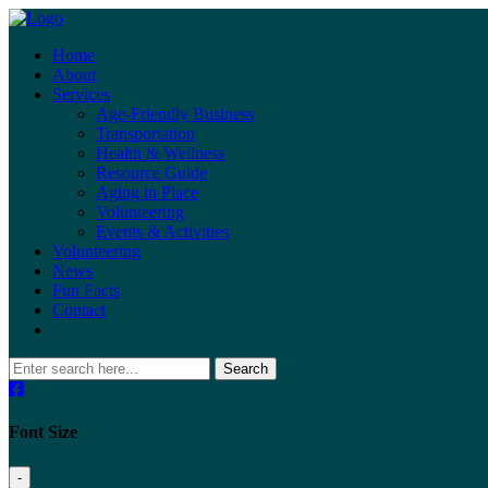
Home
About
Services
Age-Friendly Business
Transportation
Health & Wellness
Resource Guide
Aging in Place
Volunteering
Events & Activities
Volunteering
News
Fun Facts
Contact
Search
Font Size
-