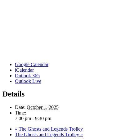
Google Calendar
iCalendar
Outlook 365
Outlook Live
Details
Date:
October 1, 2025
Time:
7:00 pm - 9:30 pm
«
The Ghosts and Legends Trolley
The Ghosts and Legends Trolley
»