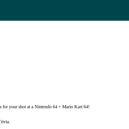
 for your shot at a Nintendo 64 + Mario Kart 64!
rivia.