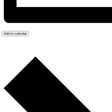
Add to calendar