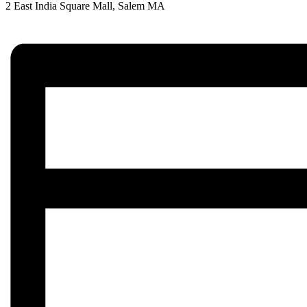
2 East India Square Mall, Salem MA