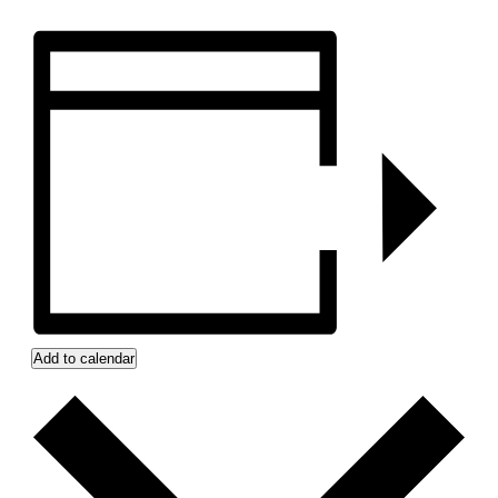
Add to calendar