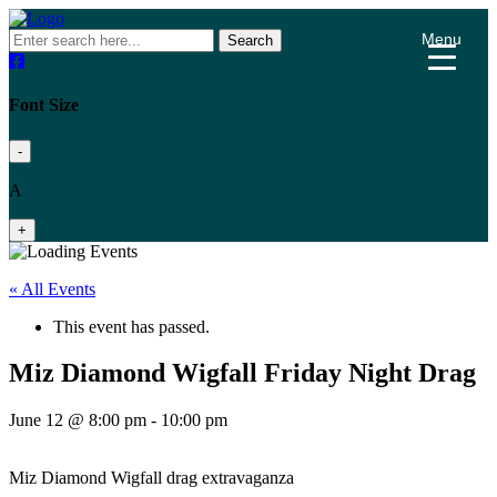
Menu
Search
Font Size
-
A
+
« All Events
This event has passed.
Miz Diamond Wigfall Friday Night Drag
June 12 @ 8:00 pm
-
10:00 pm
Miz Diamond Wigfall drag extravaganza