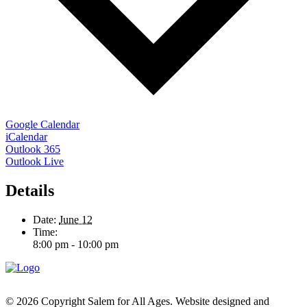
Google Calendar
iCalendar
Outlook 365
Outlook Live
Details
Date:
June 12
Time:
8:00 pm - 10:00 pm
© 2026 Copyright Salem for All Ages. Website designed and