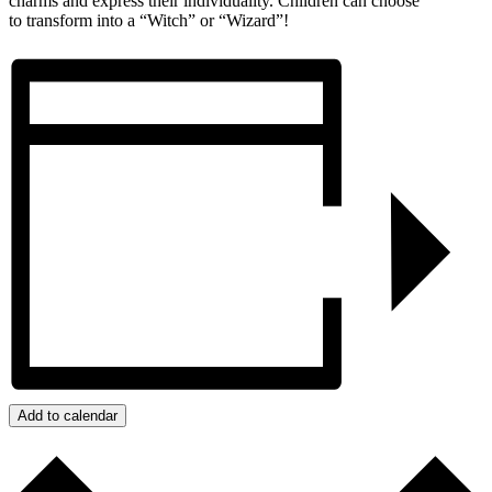
charms and express their individuality. Children can choose
to transform into a “Witch” or “Wizard”!
Add to calendar