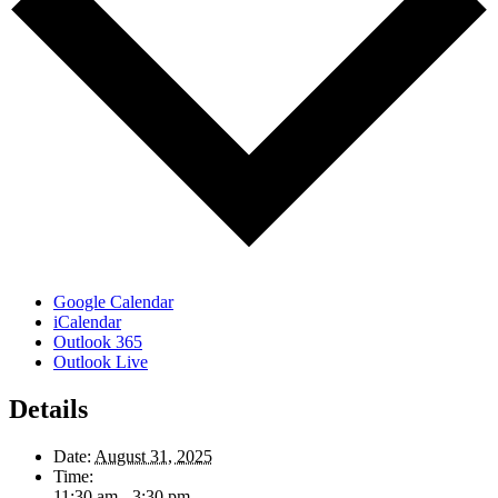
Google Calendar
iCalendar
Outlook 365
Outlook Live
Details
Date:
August 31, 2025
Time:
11:30 am - 3:30 pm