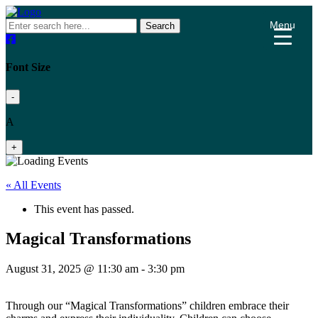
Menu
Search
Font Size
-
A
+
« All Events
This event has passed.
Magical Transformations
August 31, 2025 @ 11:30 am
-
3:30 pm
Through our “Magical Transformations” children embrace their