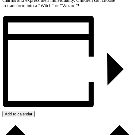
charms and express their individuality. Children can choose
to transform into a “Witch” or “Wizard”!
Add to calendar