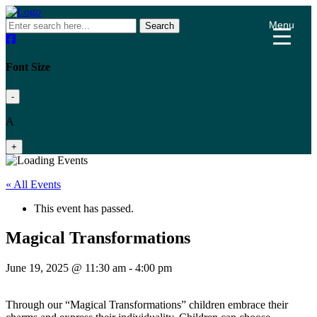
Menu
Search
Font Size
-
A
+
« All Events
This event has passed.
Magical Transformations
June 19, 2025 @ 11:30 am
-
4:00 pm
Through our “Magical Transformations” children embrace their