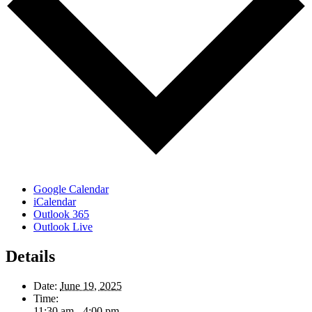
Google Calendar
iCalendar
Outlook 365
Outlook Live
Details
Date:
June 19, 2025
Time:
11:30 am - 4:00 pm